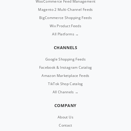
WooCommerce Feed Management
Magento 2 Multi-Channel Feeds
BigCommerce Shopping Feeds
Wix Product Feeds
All Platforms →
CHANNELS
Google Shopping Feeds
Facebook & Instagram Catalog
Amazon Marketplace Feeds
TikTok Shop Catalog
All Channels →
COMPANY
About Us
Contact