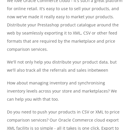
We love Oracle Commerce cloud - it's such a great platform
for online retail. It's easy to use to sell your products, and
now we've made it really easy to market your products.
Distribute your Prestashop product catalogue around the
web by seamlessly exporting it to XML, CSV or other feed
formats that are required by the marketplace and price
comparison services.
We'll not only help you distribute your product data, but
we'll also track all the referrals and sales inbetween
How about managing inventory and synchronising
inventory levels across your store and marketplaces? We
can help you with that too.
Do you need to push your products in CSV or XML to price
comparison services? Our Oracle Commerce cloud export
XML facility is so simple - all it takes is one click. Export to