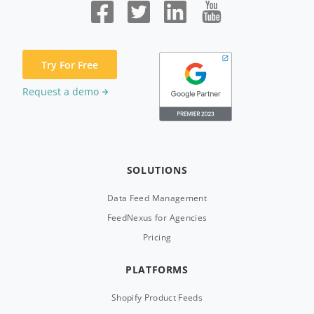
Try For Free
Request a demo
SOLUTIONS
Data Feed Management
FeedNexus for Agencies
Pricing
PLATFORMS
Shopify Product Feeds