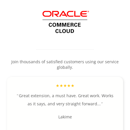
Join thousands of satisfied customers using our service
globally.
Great extension, a must have. Great work. Works
as it says, and very straight forward...
Lakime