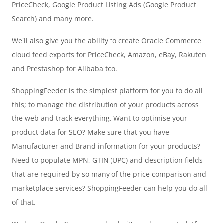
PriceCheck, Google Product Listing Ads (Google Product
Search) and many more.
We'll also give you the ability to create Oracle Commerce
cloud feed exports for PriceCheck, Amazon, eBay, Rakuten
and Prestashop for Alibaba too.
ShoppingFeeder is the simplest platform for you to do all
this; to manage the distribution of your products across
the web and track everything. Want to optimise your
product data for SEO? Make sure that you have
Manufacturer and Brand information for your products?
Need to populate MPN, GTIN (UPC) and description fields
that are required by so many of the price comparison and
marketplace services? ShoppingFeeder can help you do all
of that.