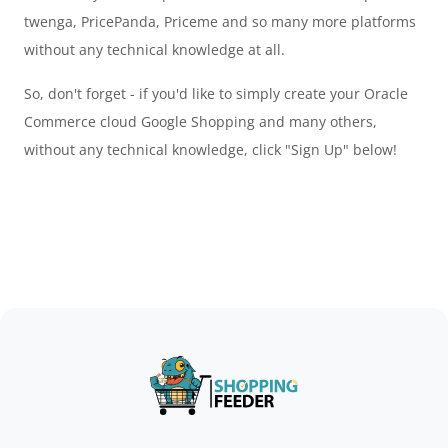
twenga, PricePanda, Priceme and so many more platforms
without any technical knowledge at all.
So, don't forget - if you'd like to simply create your Oracle
Commerce cloud Google Shopping and many others,
without any technical knowledge, click "Sign Up" below!