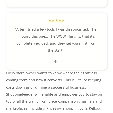
After I tried a few tools I was disappointed. Then
I found this one... The WOW Thing is, that it's
completely guided, and they get you right from
the start.
derhelle
Every store owner wants to know where their traffic is
coming from and how it converts. This is vital to keeping
costs down and running a successful business.
ShoppingFeeder will enable and empower you to stay on
top of all the traffic from price comparison channels and
markeplaces, including PriceSpy, shopping.com, Kelkoo,