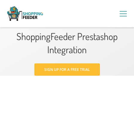
ShoppingFeeder Prestashop
Integration
SIGN UP FOR A FREE TRIAL