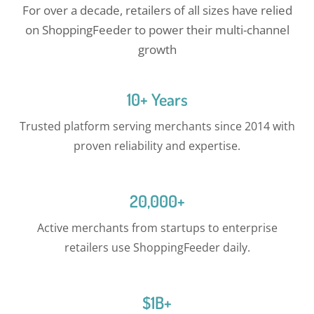
For over a decade, retailers of all sizes have relied
on ShoppingFeeder to power their multi-channel
growth
10+ Years
Trusted platform serving merchants since 2014 with
proven reliability and expertise.
20,000+
Active merchants from startups to enterprise
retailers use ShoppingFeeder daily.
$1B+