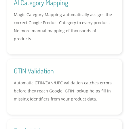
AI Category Mapping
Magic Category Mapping automatically assigns the
correct Google Product Category to every product.
No more manual mapping of thousands of
products.
GTIN Validation
Automatic GTIN/EAN/UPC validation catches errors
before they reach Google. GTIN lookup helps fill in
missing identifiers from your product data.