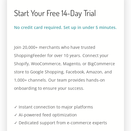
Start Your Free 14-Day Trial
No credit card required. Set up in under 5 minutes.
Join 20,000+ merchants who have trusted
ShoppingFeeder for over 10 years. Connect your
Shopify, WooCommerce, Magento, or BigCommerce
store to Google Shopping, Facebook, Amazon, and
1,000+ channels. Our team provides hands-on
onboarding to ensure your success.
✓ Instant connection to major platforms
✓ AI-powered feed optimization
✓ Dedicated support from e-commerce experts