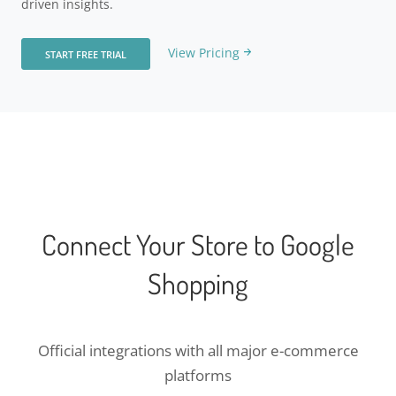
driven insights.
View Pricing
START FREE TRIAL
Connect Your Store to Google
Shopping
Official integrations with all major e-commerce
platforms