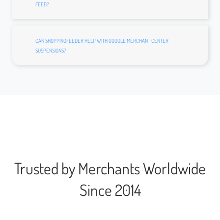
FEED?
CAN SHOPPINGFEEDER HELP WITH GOOGLE MERCHANT CENTER
SUSPENSIONS?
Trusted by Merchants Worldwide
Since 2014