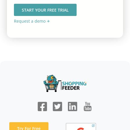
START YOUR FREE TRIAL
Request a demo
Try For Free