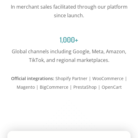
In merchant sales facilitated through our platform
since launch.
1,000+
Global channels including Google, Meta, Amazon,
TikTok, and regional marketplaces.
Official integrations:
Shopify Partner | WooCommerce |
Magento | BigCommerce | PrestaShop | OpenCart