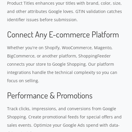
Product Titles enhances your titles with brand, color, size,
and other attributes Google loves. GTIN validation catches
identifier issues before submission.
Connect Any E-commerce Platform
Whether you're on Shopify, WooCommerce, Magento,
BigCommerce, or another platform, ShoppingFeeder
connects your store to Google Shopping. Our platform
integrations handle the technical complexity so you can
focus on selling.
Performance & Promotions
Track clicks, impressions, and conversions from Google
Shopping. Create promotional feeds for special offers and
sales events. Optimize your Google Ads spend with data-