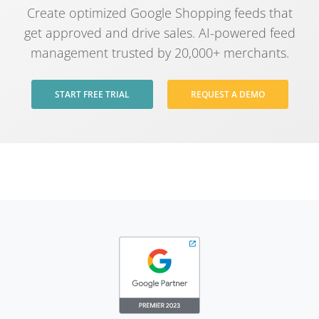
Create optimized Google Shopping feeds that
get approved and drive sales. AI-powered feed
management trusted by 20,000+ merchants.
START FREE TRIAL
REQUEST A DEMO