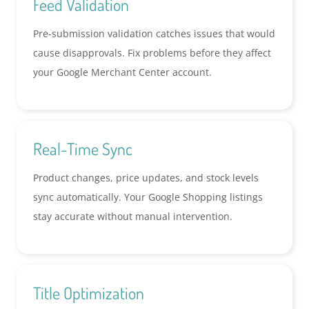
Feed Validation
Pre-submission validation catches issues that would
cause disapprovals. Fix problems before they affect
your Google Merchant Center account.
Real-Time Sync
Product changes, price updates, and stock levels
sync automatically. Your Google Shopping listings
stay accurate without manual intervention.
Title Optimization