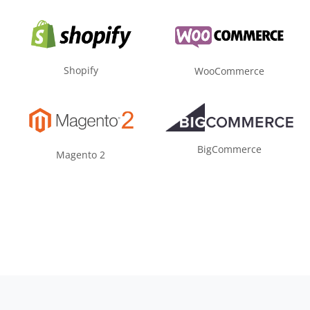
Shopify
WooCommerce
BigCommerce
Magento 2