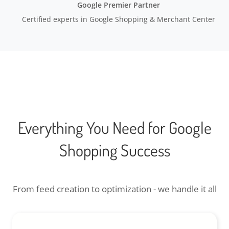
Google Premier Partner
Certified experts in Google Shopping & Merchant Center
Everything You Need for Google
Shopping Success
From feed creation to optimization - we handle it all