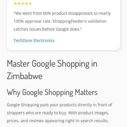
"We went from 60% product disapprovals to nearly
100% approval rate. ShoppingFeeder's validation
catches issues before Google does."
TechZone Electronics
Master Google Shopping in
Zimbabwe
Why Google Shopping Matters
Google Shopping puts your products directly in front of
shoppers who are ready to buy. With product images,
prices, and reviews appearing right in search results,