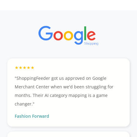
"ShoppingFeeder got us approved on Google
Merchant Center when we'd been struggling for
months. Their AI category mapping is a game
changer."
Fashion Forward