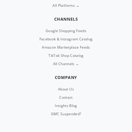
All Platforms →
CHANNELS
Google Shopping Feeds
Facebook & Instagram Catalog
Amazon Marketplace Feeds
TikTok Shop Catalog
All Channels →
COMPANY
About Us
Contact
Insights Blog
GMC Suspended?