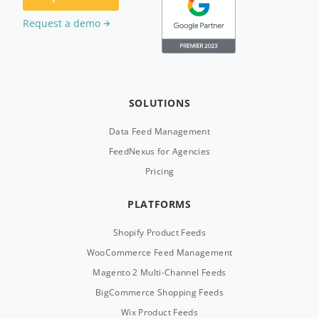
Request a demo
SOLUTIONS
Data Feed Management
FeedNexus for Agencies
Pricing
PLATFORMS
Shopify Product Feeds
WooCommerce Feed Management
Magento 2 Multi-Channel Feeds
BigCommerce Shopping Feeds
Wix Product Feeds