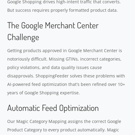
Google Shopping drives high-intent traffic that converts.
But success requires properly formatted product data.
The Google Merchant Center
Challenge
Getting products approved in Google Merchant Center is
notoriously difficult. Missing GTINs, incorrect categories,
policy violations, and data quality issues cause
disapprovals. ShoppingFeeder solves these problems with
AI-powered feed optimization that's been refined over 10+
years of Google Shopping expertise.
Automatic Feed Optimization
Our Magic Category Mapping assigns the correct Google
Product Category to every product automatically. Magic