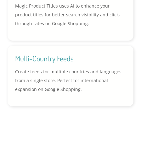
Magic Product Titles uses AI to enhance your
product titles for better search visibility and click-
through rates on Google Shopping.
Multi-Country Feeds
Create feeds for multiple countries and languages
from a single store. Perfect for international
expansion on Google Shopping.