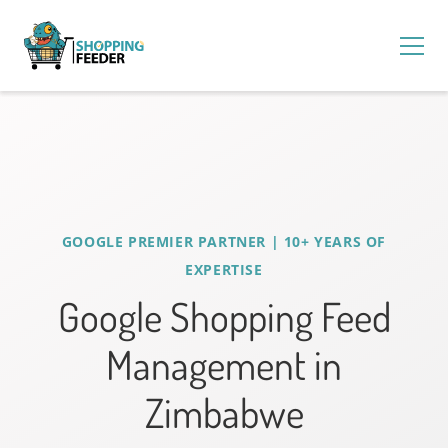
GOOGLE PREMIER PARTNER | 10+ YEARS OF
EXPERTISE
Google Shopping Feed
Management in
Zimbabwe