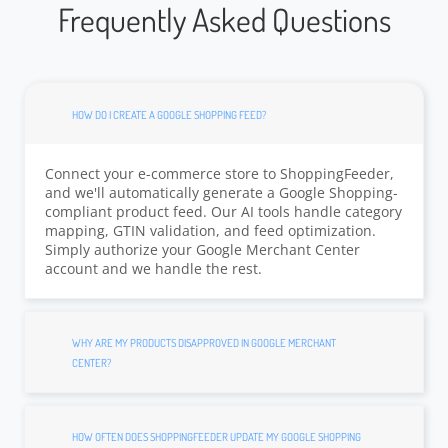
Frequently Asked Questions
HOW DO I CREATE A GOOGLE SHOPPING FEED?
Connect your e-commerce store to ShoppingFeeder,
and we'll automatically generate a Google Shopping-
compliant product feed. Our AI tools handle category
mapping, GTIN validation, and feed optimization.
Simply authorize your Google Merchant Center
account and we handle the rest.
WHY ARE MY PRODUCTS DISAPPROVED IN GOOGLE MERCHANT
CENTER?
HOW OFTEN DOES SHOPPINGFEEDER UPDATE MY GOOGLE SHOPPING