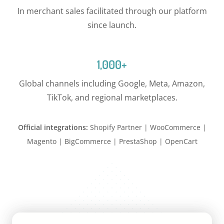
In merchant sales facilitated through our platform
since launch.
1,000+
Global channels including Google, Meta, Amazon,
TikTok, and regional marketplaces.
Official integrations:
Shopify Partner | WooCommerce |
Magento | BigCommerce | PrestaShop | OpenCart