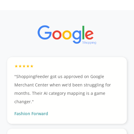
"ShoppingFeeder got us approved on Google
Merchant Center when we'd been struggling for
months. Their AI category mapping is a game
changer."
Fashion Forward