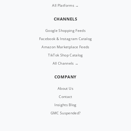
All Platforms →
CHANNELS
Google Shopping Feeds
Facebook & Instagram Catalog
Amazon Marketplace Feeds
TikTok Shop Catalog
All Channels →
COMPANY
About Us
Contact
Insights Blog
GMC Suspended?