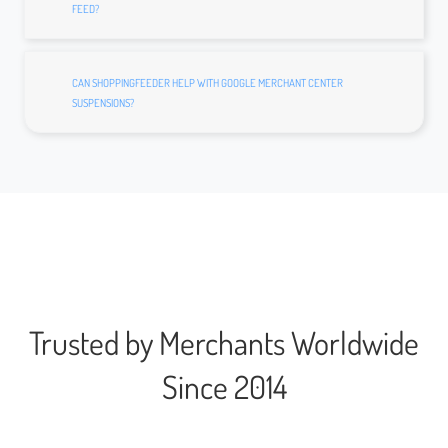
FEED?
CAN SHOPPINGFEEDER HELP WITH GOOGLE MERCHANT CENTER
SUSPENSIONS?
Trusted by Merchants Worldwide
Since 2014