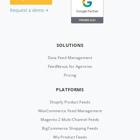
Request a demo
SOLUTIONS
Data Feed Management
FeedNexus for Agencies
Pricing
PLATFORMS
Shopify Product Feeds
WooCommerce Feed Management
Magento 2 Multi-Channel Feeds
BigCommerce Shopping Feeds
Wix Product Feeds