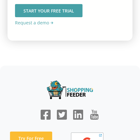
START YOUR FREE TRIAL
Request a demo
Try For Free