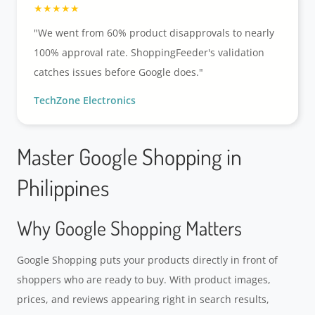
"We went from 60% product disapprovals to nearly
100% approval rate. ShoppingFeeder's validation
catches issues before Google does."
TechZone Electronics
Master Google Shopping in
Philippines
Why Google Shopping Matters
Google Shopping puts your products directly in front of
shoppers who are ready to buy. With product images,
prices, and reviews appearing right in search results,