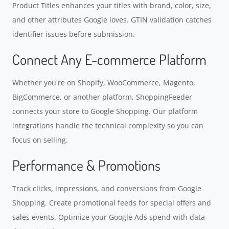
Product Titles enhances your titles with brand, color, size,
and other attributes Google loves. GTIN validation catches
identifier issues before submission.
Connect Any E-commerce Platform
Whether you're on Shopify, WooCommerce, Magento,
BigCommerce, or another platform, ShoppingFeeder
connects your store to Google Shopping. Our platform
integrations handle the technical complexity so you can
focus on selling.
Performance & Promotions
Track clicks, impressions, and conversions from Google
Shopping. Create promotional feeds for special offers and
sales events. Optimize your Google Ads spend with data-