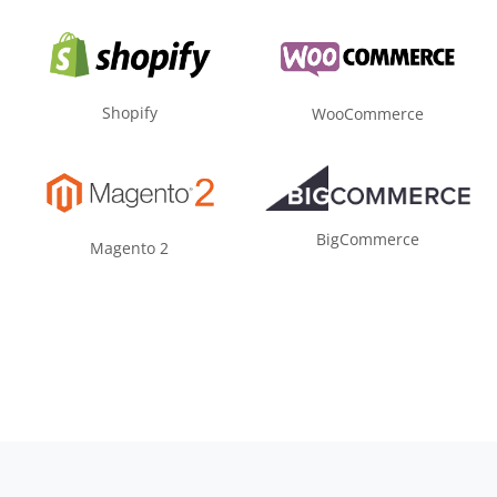
Shopify
WooCommerce
BigCommerce
Magento 2