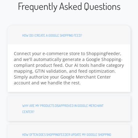
Frequently Asked Questions
HOW DO I CREATE A GOOGLE SHOPPING FEED?
Connect your e-commerce store to ShoppingFeeder,
and we'll automatically generate a Google Shopping-
compliant product feed. Our AI tools handle category
mapping, GTIN validation, and feed optimization.
Simply authorize your Google Merchant Center
account and we handle the rest.
WHY ARE MY PRODUCTS DISAPPROVED IN GOOGLE MERCHANT
CENTER?
HOW OFTEN DOES SHOPPINGFEEDER UPDATE MY GOOGLE SHOPPING