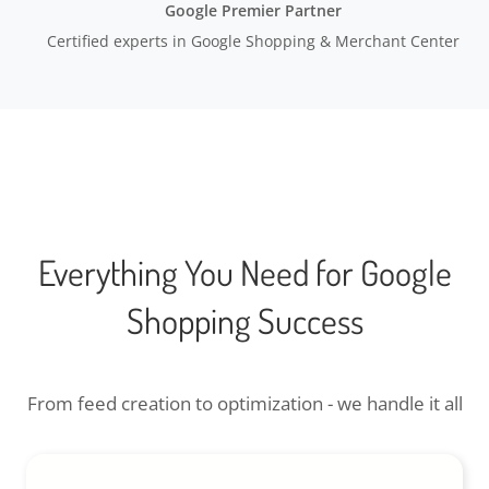
Google Premier Partner
Certified experts in Google Shopping & Merchant Center
Everything You Need for Google
Shopping Success
From feed creation to optimization - we handle it all