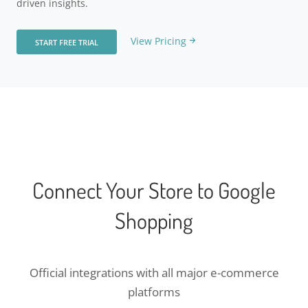
driven insights.
View Pricing
START FREE TRIAL
Connect Your Store to Google
Shopping
Official integrations with all major e-commerce
platforms