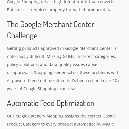
Google Shopping drives high-intent traffic that converts.
But success requires properly formatted product data.
The Google Merchant Center
Challenge
Getting products approved in Google Merchant Center is
notoriously difficult. Missing GTINs, incorrect categories,
policy violations, and data quality issues cause
disapprovals. ShoppingFeeder solves these problems with
AI-powered feed optimization that's been refined over 10+
years of Google Shopping expertise.
Automatic Feed Optimization
Our Magic Category Mapping assigns the correct Google
Product Category to every product automatically. Magic