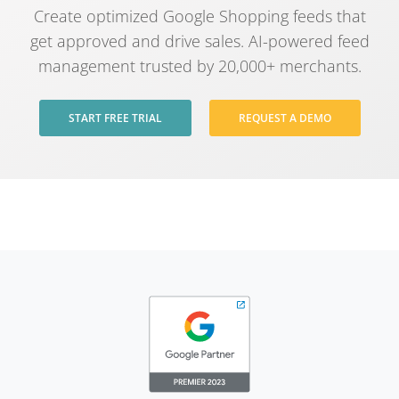
Create optimized Google Shopping feeds that
get approved and drive sales. AI-powered feed
management trusted by 20,000+ merchants.
START FREE TRIAL
REQUEST A DEMO