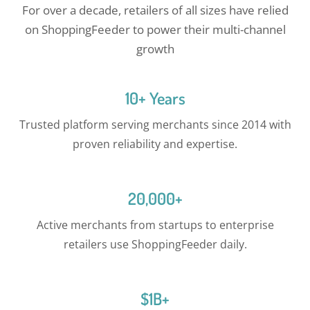
For over a decade, retailers of all sizes have relied
on ShoppingFeeder to power their multi-channel
growth
10+ Years
Trusted platform serving merchants since 2014 with
proven reliability and expertise.
20,000+
Active merchants from startups to enterprise
retailers use ShoppingFeeder daily.
$1B+