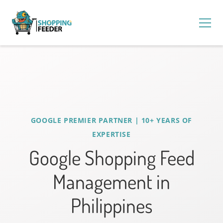
GOOGLE PREMIER PARTNER | 10+ YEARS OF
EXPERTISE
Google Shopping Feed
Management in
Philippines