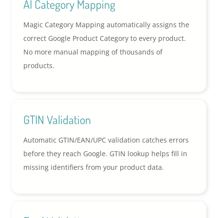
AI Category Mapping
Magic Category Mapping automatically assigns the
correct Google Product Category to every product.
No more manual mapping of thousands of
products.
GTIN Validation
Automatic GTIN/EAN/UPC validation catches errors
before they reach Google. GTIN lookup helps fill in
missing identifiers from your product data.