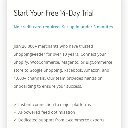
Start Your Free 14-Day Trial
No credit card required. Set up in under 5 minutes.
Join 20,000+ merchants who have trusted
ShoppingFeeder for over 10 years. Connect your
Shopify, WooCommerce, Magento, or BigCommerce
store to Google Shopping, Facebook, Amazon, and
1,000+ channels. Our team provides hands-on
onboarding to ensure your success.
✓ Instant connection to major platforms
✓ AI-powered feed optimization
✓ Dedicated support from e-commerce experts