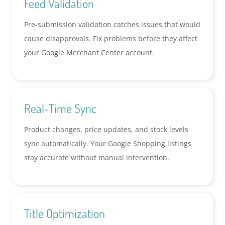
Feed Validation
Pre-submission validation catches issues that would
cause disapprovals. Fix problems before they affect
your Google Merchant Center account.
Real-Time Sync
Product changes, price updates, and stock levels
sync automatically. Your Google Shopping listings
stay accurate without manual intervention.
Title Optimization