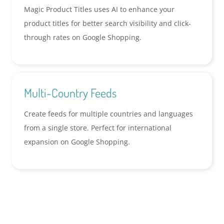
Magic Product Titles uses AI to enhance your
product titles for better search visibility and click-
through rates on Google Shopping.
Multi-Country Feeds
Create feeds for multiple countries and languages
from a single store. Perfect for international
expansion on Google Shopping.