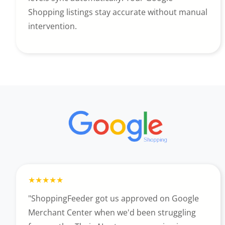
Shopping listings stay accurate without manual
intervention.
"ShoppingFeeder got us approved on Google
Merchant Center when we'd been struggling