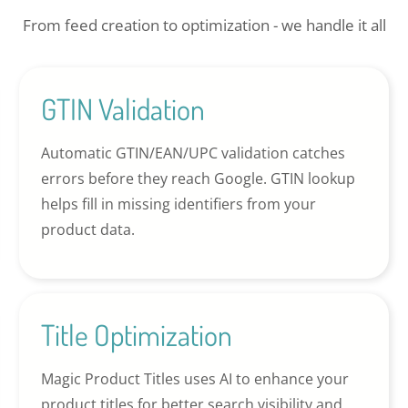
From feed creation to optimization - we handle it all
GTIN Validation
Automatic GTIN/EAN/UPC validation catches
errors before they reach Google. GTIN lookup
helps fill in missing identifiers from your
product data.
Title Optimization
Magic Product Titles uses AI to enhance your
product titles for better search visibility and