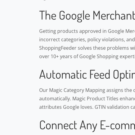
The Google Merchant
Getting products approved in Google Merch
incorrect categories, policy violations, an
ShoppingFeeder solves these problems wit
over 10+ years of Google Shopping experti
Automatic Feed Opti
Our Magic Category Mapping assigns the 
automatically. Magic Product Titles enhance
attributes Google loves. GTIN validation c
Connect Any E-comm