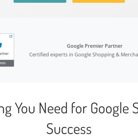
Google Premier Partner
Certified experts in Google Shopping & Merch
ing You Need for Google 
Success