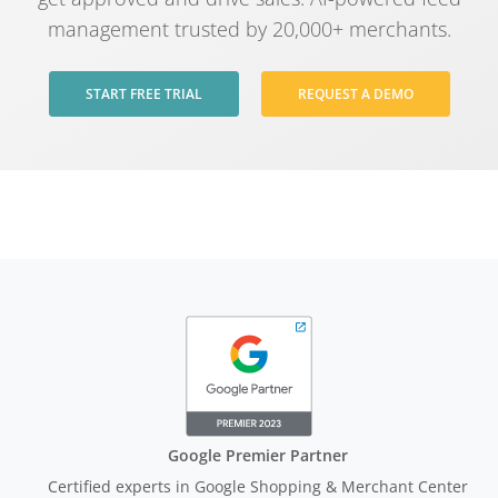
management trusted by 20,000+ merchants.
START FREE TRIAL
REQUEST A DEMO
Google Premier Partner
Certified experts in Google Shopping & Merchant Center