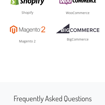
Shopify
WooCommerce
BigCommerce
Magento 2
Frequently Asked Questions