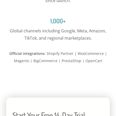
since launch.
1,000+
Global channels including Google, Meta, Amazon,
TikTok, and regional marketplaces.
Official integrations:
Shopify Partner | WooCommerce |
Magento | BigCommerce | PrestaShop | OpenCart
Start Your Free 14-Day Trial