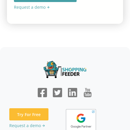
Request a demo
Try For Free
Request a demo