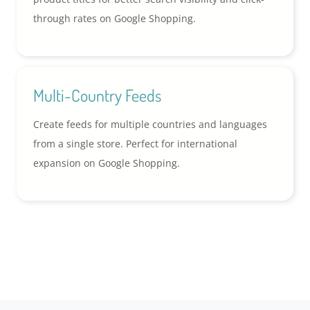
through rates on Google Shopping.
Multi-Country Feeds
Create feeds for multiple countries and languages
from a single store. Perfect for international
expansion on Google Shopping.