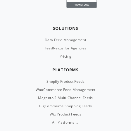
SOLUTIONS
Data Feed Management
FeedNexus for Agencies
Pricing
PLATFORMS
Shopify Product Feeds
WooCommerce Feed Management
Magento 2 Multi-Channel Feeds
BigCommerce Shopping Feeds
Wix Product Feeds
All Platforms →