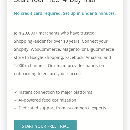
No credit card required. Set up in under 5 minutes.
Join 20,000+ merchants who have trusted
ShoppingFeeder for over 10 years. Connect your
Shopify, WooCommerce, Magento, or BigCommerce
store to Google Shopping, Facebook, Amazon, and
1,000+ channels. Our team provides hands-on
onboarding to ensure your success.
✓ Instant connection to major platforms
✓ AI-powered feed optimization
✓ Dedicated support from e-commerce experts
START YOUR FREE TRIAL