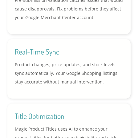
Pre-submission validation catches issues that would
cause disapprovals. Fix problems before they affect
your Google Merchant Center account.
Real-Time Sync
Product changes, price updates, and stock levels
sync automatically. Your Google Shopping listings
stay accurate without manual intervention.
Title Optimization
Magic Product Titles uses AI to enhance your
product titles for better search visibility and click-