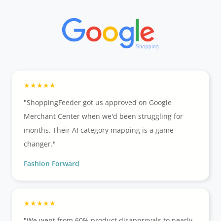
"ShoppingFeeder got us approved on Google
Merchant Center when we'd been struggling for
months. Their AI category mapping is a game
changer."
Fashion Forward
"We went from 60% product disapprovals to nearly