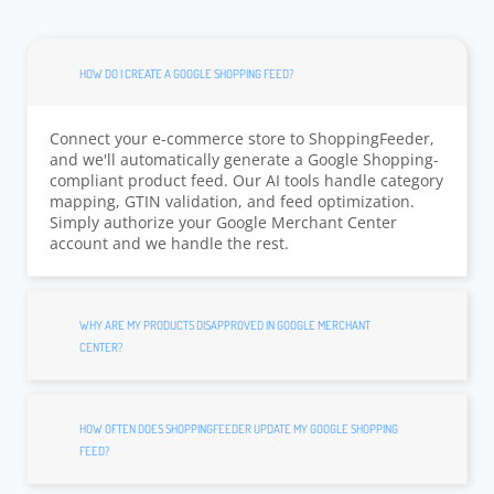
HOW DO I CREATE A GOOGLE SHOPPING FEED?
Connect your e-commerce store to ShoppingFeeder,
and we'll automatically generate a Google Shopping-
compliant product feed. Our AI tools handle category
mapping, GTIN validation, and feed optimization.
Simply authorize your Google Merchant Center
account and we handle the rest.
WHY ARE MY PRODUCTS DISAPPROVED IN GOOGLE MERCHANT
CENTER?
HOW OFTEN DOES SHOPPINGFEEDER UPDATE MY GOOGLE SHOPPING
FEED?