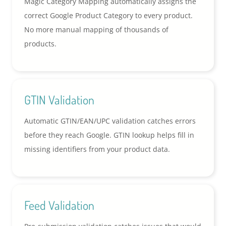
Magic Category Mapping automatically assigns the
correct Google Product Category to every product.
No more manual mapping of thousands of
products.
GTIN Validation
Automatic GTIN/EAN/UPC validation catches errors
before they reach Google. GTIN lookup helps fill in
missing identifiers from your product data.
Feed Validation