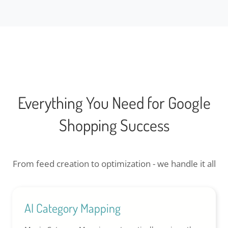
Everything You Need for Google
Shopping Success
From feed creation to optimization - we handle it all
AI Category Mapping