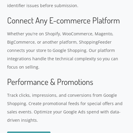
identifier issues before submission.
Connect Any E-commerce Platform
Whether you're on Shopify, WooCommerce, Magento,
BigCommerce, or another platform, ShoppingFeeder
connects your store to Google Shopping. Our platform
integrations handle the technical complexity so you can
focus on selling.
Performance & Promotions
Track clicks, impressions, and conversions from Google
Shopping. Create promotional feeds for special offers and
sales events. Optimize your Google Ads spend with data-
driven insights.