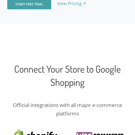
View Pricing
START FREE TRIAL
Connect Your Store to Google
Shopping
Official integrations with all major e-commerce
platforms