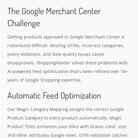
The Google Merchant Center
Challenge
Getting products approved in Google Merchant Center is
notoriously difficult. Missing GTINs, incorrect categories,
policy violations, and data quality issues cause
disapprovals. ShoppingFeeder solves these problems with
AI-powered feed optimization that's been refined over 10+
years of Google Shopping expertise.
Automatic Feed Optimization
Our Magic Category Mapping assigns the correct Google
Product Category to every product automatically. Magic
Product Titles enhances your titles with brand, color, size,
and other attributes Google loves. GTIN validation catches