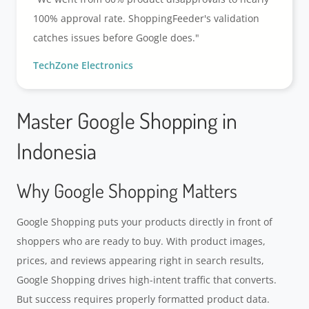
100% approval rate. ShoppingFeeder's validation
catches issues before Google does."
TechZone Electronics
Master Google Shopping in
Indonesia
Why Google Shopping Matters
Google Shopping puts your products directly in front of
shoppers who are ready to buy. With product images,
prices, and reviews appearing right in search results,
Google Shopping drives high-intent traffic that converts.
But success requires properly formatted product data.