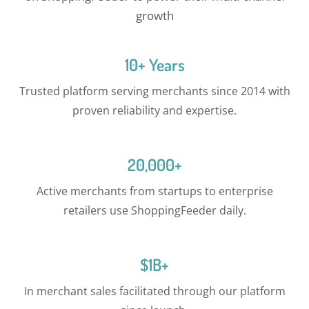
growth
10+ Years
Trusted platform serving merchants since 2014 with
proven reliability and expertise.
20,000+
Active merchants from startups to enterprise
retailers use ShoppingFeeder daily.
$1B+
In merchant sales facilitated through our platform