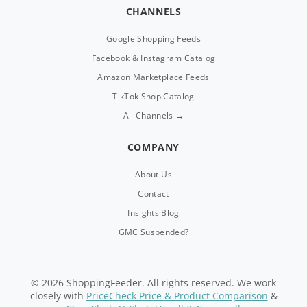
CHANNELS
Google Shopping Feeds
Facebook & Instagram Catalog
Amazon Marketplace Feeds
TikTok Shop Catalog
All Channels →
COMPANY
About Us
Contact
Insights Blog
GMC Suspended?
© 2026 ShoppingFeeder. All rights reserved. We work
closely with
PriceCheck Price & Product Comparison
&