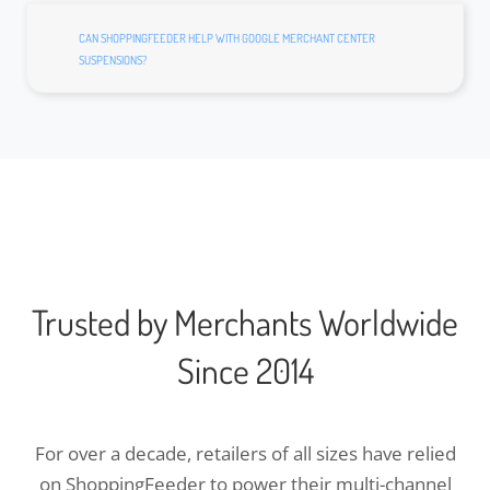
CAN SHOPPINGFEEDER HELP WITH GOOGLE MERCHANT CENTER
SUSPENSIONS?
Trusted by Merchants Worldwide
Since 2014
For over a decade, retailers of all sizes have relied
on ShoppingFeeder to power their multi-channel