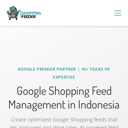
GOOGLE PREMIER PARTNER | 10+ YEARS OF
EXPERTISE
Google Shopping Feed
Management in Indonesia
Create optimized Google Shopping feeds that
get approved and drive sales. AI-powered feed