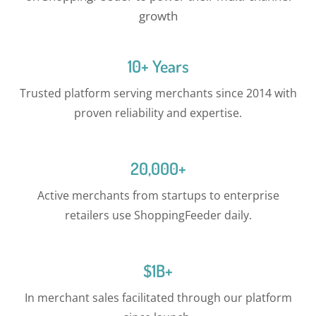
growth
10+ Years
Trusted platform serving merchants since 2014 with
proven reliability and expertise.
20,000+
Active merchants from startups to enterprise
retailers use ShoppingFeeder daily.
$1B+
In merchant sales facilitated through our platform