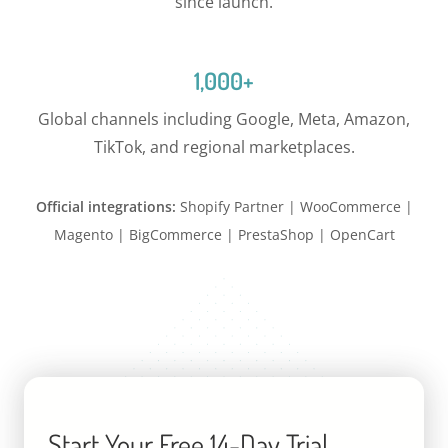
since launch.
1,000+
Global channels including Google, Meta, Amazon,
TikTok, and regional marketplaces.
Official integrations:
Shopify Partner | WooCommerce |
Magento | BigCommerce | PrestaShop | OpenCart
Start Your Free 14-Day Trial