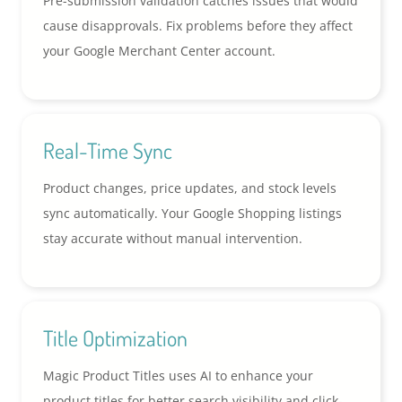
Pre-submission validation catches issues that would
cause disapprovals. Fix problems before they affect
your Google Merchant Center account.
Real-Time Sync
Product changes, price updates, and stock levels
sync automatically. Your Google Shopping listings
stay accurate without manual intervention.
Title Optimization
Magic Product Titles uses AI to enhance your
product titles for better search visibility and click-