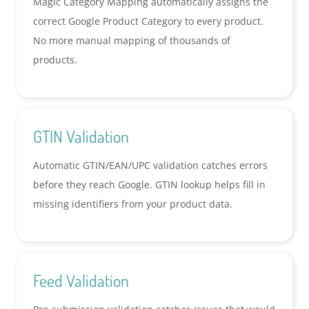
Magic Category Mapping automatically assigns the
correct Google Product Category to every product.
No more manual mapping of thousands of
products.
GTIN Validation
Automatic GTIN/EAN/UPC validation catches errors
before they reach Google. GTIN lookup helps fill in
missing identifiers from your product data.
Feed Validation