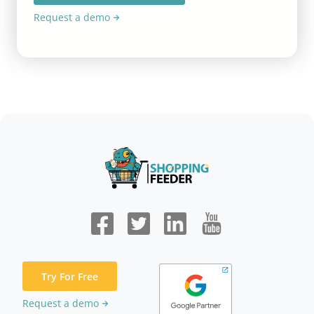
Request a demo
Try For Free
Request a demo