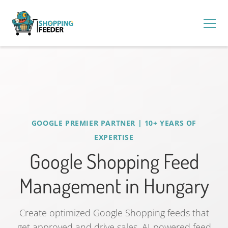
GOOGLE PREMIER PARTNER | 10+ YEARS OF
EXPERTISE
Google Shopping Feed
Management in Hungary
Create optimized Google Shopping feeds that
get approved and drive sales. AI-powered feed