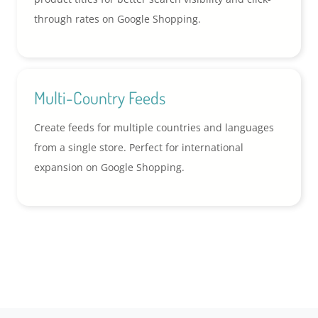
through rates on Google Shopping.
Multi-Country Feeds
Create feeds for multiple countries and languages
from a single store. Perfect for international
expansion on Google Shopping.