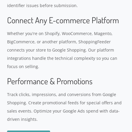
identifier issues before submission.
Connect Any E-commerce Platform
Whether you're on Shopify, WooCommerce, Magento,
BigCommerce, or another platform, ShoppingFeeder
connects your store to Google Shopping. Our platform
integrations handle the technical complexity so you can
focus on selling.
Performance & Promotions
Track clicks, impressions, and conversions from Google
Shopping. Create promotional feeds for special offers and
sales events. Optimize your Google Ads spend with data-
driven insights.