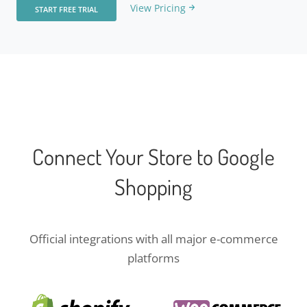
View Pricing
START FREE TRIAL
Connect Your Store to Google
Shopping
Official integrations with all major e-commerce
platforms