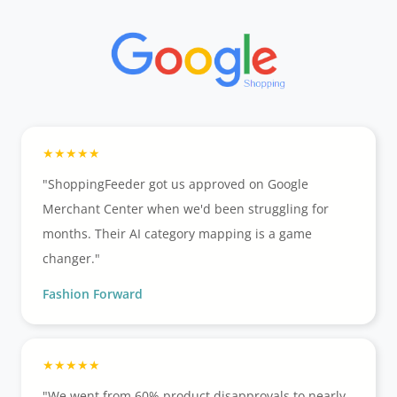
"ShoppingFeeder got us approved on Google
Merchant Center when we'd been struggling for
months. Their AI category mapping is a game
changer."
Fashion Forward
"We went from 60% product disapprovals to nearly