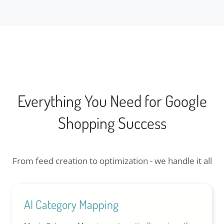
Everything You Need for Google
Shopping Success
From feed creation to optimization - we handle it all
AI Category Mapping