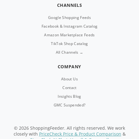
CHANNELS
Google Shopping Feeds
Facebook & Instagram Catalog
Amazon Marketplace Feeds
TikTok Shop Catalog
All Channels →
COMPANY
About Us
Contact
Insights Blog
GMC Suspended?
© 2026 ShoppingFeeder. All rights reserved. We work
closely with
PriceCheck Price & Product Comparison
&