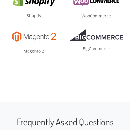
Shopify
WooCommerce
BigCommerce
Magento 2
Frequently Asked Questions