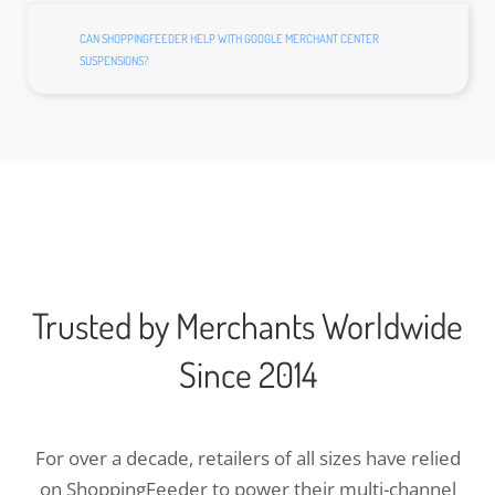
CAN SHOPPINGFEEDER HELP WITH GOOGLE MERCHANT CENTER
SUSPENSIONS?
Trusted by Merchants Worldwide
Since 2014
For over a decade, retailers of all sizes have relied
on ShoppingFeeder to power their multi-channel