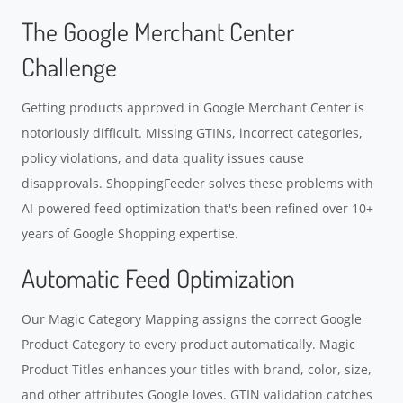
The Google Merchant Center
Challenge
Getting products approved in Google Merchant Center is
notoriously difficult. Missing GTINs, incorrect categories,
policy violations, and data quality issues cause
disapprovals. ShoppingFeeder solves these problems with
AI-powered feed optimization that's been refined over 10+
years of Google Shopping expertise.
Automatic Feed Optimization
Our Magic Category Mapping assigns the correct Google
Product Category to every product automatically. Magic
Product Titles enhances your titles with brand, color, size,
and other attributes Google loves. GTIN validation catches