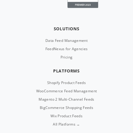
SOLUTIONS
Data Feed Management
FeedNexus for Agencies
Pricing
PLATFORMS
Shopify Product Feeds
WooCommerce Feed Management
Magento 2 Multi-Channel Feeds
BigCommerce Shopping Feeds
Wix Product Feeds
All Platforms →