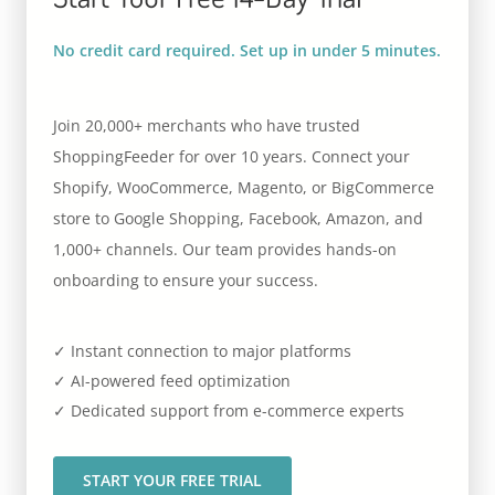
No credit card required. Set up in under 5 minutes.
Join 20,000+ merchants who have trusted
ShoppingFeeder for over 10 years. Connect your
Shopify, WooCommerce, Magento, or BigCommerce
store to Google Shopping, Facebook, Amazon, and
1,000+ channels. Our team provides hands-on
onboarding to ensure your success.
✓ Instant connection to major platforms
✓ AI-powered feed optimization
✓ Dedicated support from e-commerce experts
START YOUR FREE TRIAL