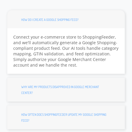
HOW DO I CREATE A GOOGLE SHOPPING FEED?
Connect your e-commerce store to ShoppingFeeder,
and we'll automatically generate a Google Shopping-
compliant product feed. Our AI tools handle category
mapping, GTIN validation, and feed optimization.
Simply authorize your Google Merchant Center
account and we handle the rest.
WHY ARE MY PRODUCTS DISAPPROVED IN GOOGLE MERCHANT
CENTER?
HOW OFTEN DOES SHOPPINGFEEDER UPDATE MY GOOGLE SHOPPING
FEED?