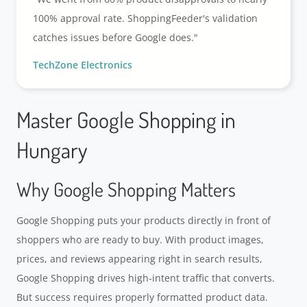
100% approval rate. ShoppingFeeder's validation
catches issues before Google does."
TechZone Electronics
Master Google Shopping in
Hungary
Why Google Shopping Matters
Google Shopping puts your products directly in front of
shoppers who are ready to buy. With product images,
prices, and reviews appearing right in search results,
Google Shopping drives high-intent traffic that converts.
But success requires properly formatted product data.