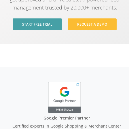
management trusted by 20,000+ merchants.
START FREE TRIAL
REQUEST A DEMO
Google Premier Partner
Certified experts in Google Shopping & Merchant Center