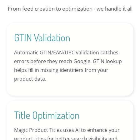
From feed creation to optimization - we handle it all
GTIN Validation
Automatic GTIN/EAN/UPC validation catches
errors before they reach Google. GTIN lookup
helps fill in missing identifiers from your
product data.
Title Optimization
Magic Product Titles uses AI to enhance your
product titles for better search visibility and