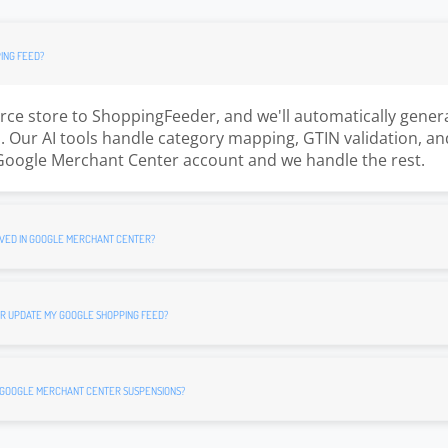
ING FEED?
e store to ShoppingFeeder, and we'll automatically gener
 Our AI tools handle category mapping, GTIN validation, an
Google Merchant Center account and we handle the rest.
VED IN GOOGLE MERCHANT CENTER?
R UPDATE MY GOOGLE SHOPPING FEED?
 GOOGLE MERCHANT CENTER SUSPENSIONS?