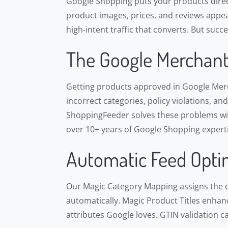
Google Shopping puts your products direct
product images, prices, and reviews appea
high-intent traffic that converts. But suc
The Google Merchant
Getting products approved in Google Merch
incorrect categories, policy violations, an
ShoppingFeeder solves these problems wit
over 10+ years of Google Shopping experti
Automatic Feed Opti
Our Magic Category Mapping assigns the 
automatically. Magic Product Titles enhance
attributes Google loves. GTIN validation c