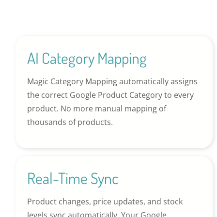
AI Category Mapping
Magic Category Mapping automatically assigns
the correct Google Product Category to every
product. No more manual mapping of
thousands of products.
Real-Time Sync
Product changes, price updates, and stock
levels sync automatically. Your Google