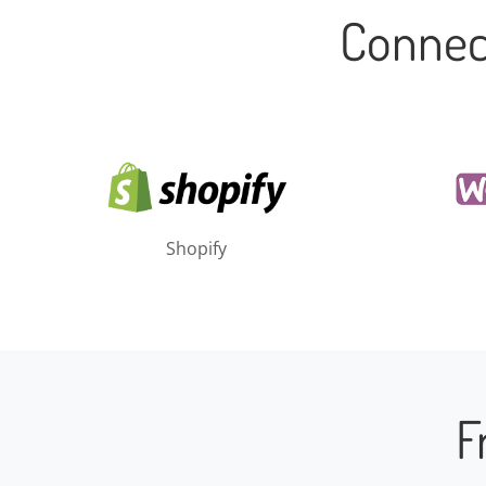
Connec
Shopify
F