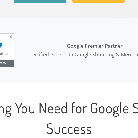
Google Premier Partner
Certified experts in Google Shopping & Merch
ing You Need for Google 
Success