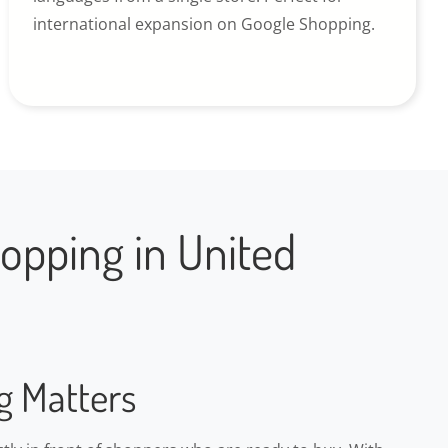
international expansion on Google Shopping.
opping in United
g Matters