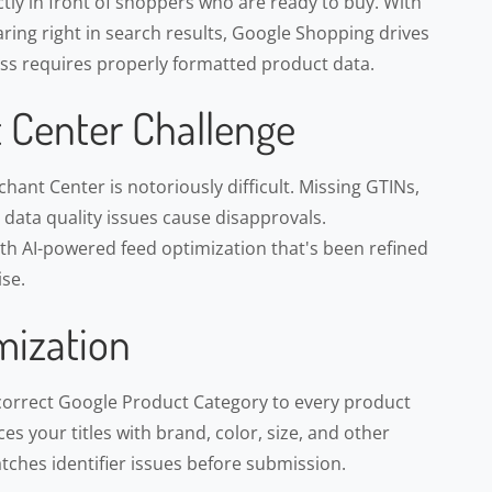
ly in front of shoppers who are ready to buy. With
ring right in search results, Google Shopping drives
cess requires properly formatted product data.
 Center Challenge
ant Center is notoriously difficult. Missing GTINs,
d data quality issues cause disapprovals.
h AI-powered feed optimization that's been refined
se.
mization
correct Google Product Category to every product
s your titles with brand, color, size, and other
atches identifier issues before submission.