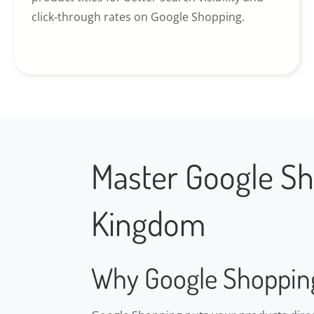
click-through rates on Google Shopping.
Master Google Sh
Kingdom
Why Google Shoppin