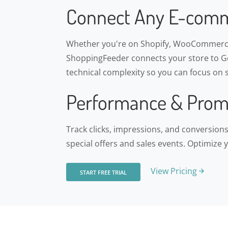
Connect Any E-comm
Whether you're on Shopify, WooCommerce
ShoppingFeeder connects your store to Go
technical complexity so you can focus on s
Performance & Prom
Track clicks, impressions, and conversio
special offers and sales events. Optimize 
View Pricing
START FREE TRIAL