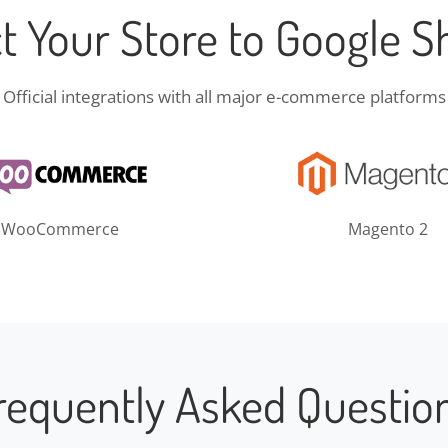
t Your Store to Google S
Official integrations with all major e-commerce platforms
WooCommerce
Magento 2
requently Asked Questio