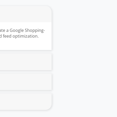
ate a Google Shopping-
d feed optimization.