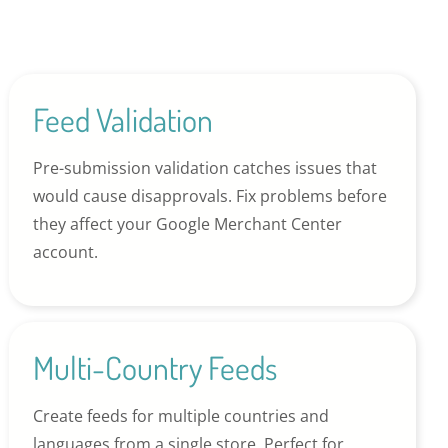
Feed Validation
Pre-submission validation catches issues that
would cause disapprovals. Fix problems before
they affect your Google Merchant Center
account.
Multi-Country Feeds
Create feeds for multiple countries and
languages from a single store. Perfect for