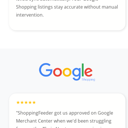
Shopping listings stay accurate without manual
intervention.
"ShoppingFeeder got us approved on Google
Merchant Center when we'd been struggling