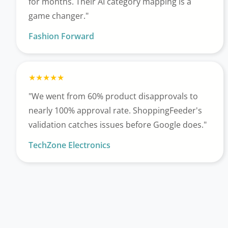
for months. Their AI category mapping is a
game changer."
Fashion Forward
"We went from 60% product disapprovals to
nearly 100% approval rate. ShoppingFeeder's
validation catches issues before Google does."
TechZone Electronics