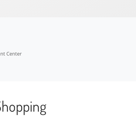
ant Center
Shopping