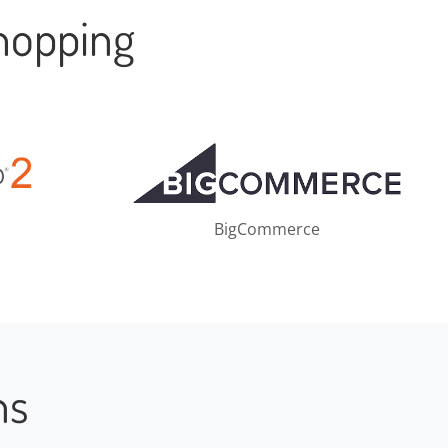
hopping
BigCommerce
ns