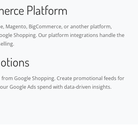
erce Platform
, Magento, BigCommerce, or another platform,
ogle Shopping. Our platform integrations handle the
elling.
otions
ns from Google Shopping. Create promotional feeds for
your Google Ads spend with data-driven insights.