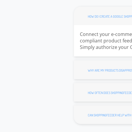
HOW DO I CREATE A GOOGLE SHOPP
Connect your e-commerc
compliant product feed.
Simply authorize your 
WHY ARE MY PRODUCTS DISAPPRO
HOW OFTEN DOES SHOPPINGFEEDE
CAN SHOPPINGFEEDER HELP WITH