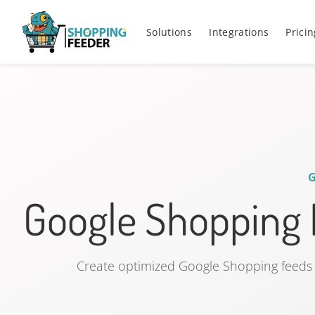
Solutions
Integrations
Pricin
Google Shopping
Create optimized Google Shopping feeds 