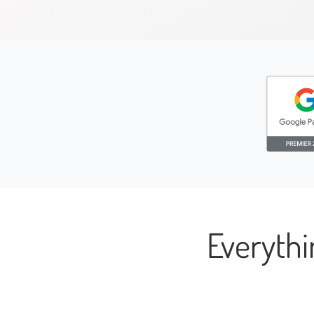
Everyth