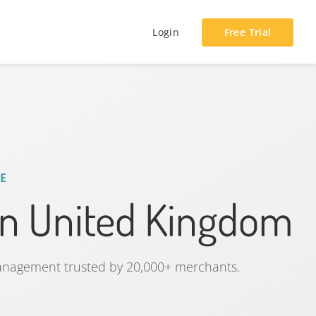
Login
Free Trial
E
n United Kingdom
management trusted by 20,000+ merchants.