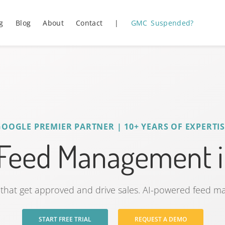
g
Blog
About
Contact
|
GMC Suspended?
GOOGLE PREMIER PARTNER | 10+ YEARS OF EXPERTIS
 Feed Management i
that get approved and drive sales. AI-powered feed 
START FREE TRIAL
REQUEST A DEMO