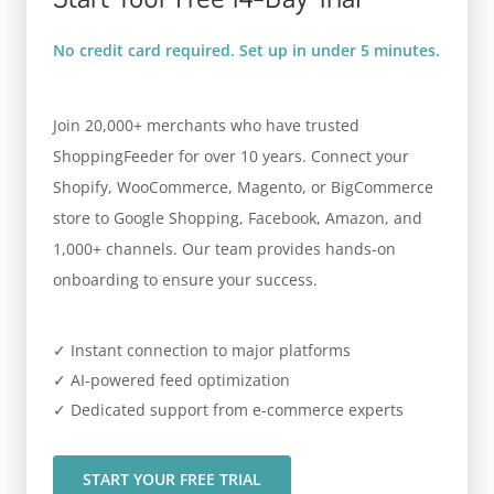
No credit card required. Set up in under 5 minutes.
Join 20,000+ merchants who have trusted
ShoppingFeeder for over 10 years. Connect your
Shopify, WooCommerce, Magento, or BigCommerce
store to Google Shopping, Facebook, Amazon, and
1,000+ channels. Our team provides hands-on
onboarding to ensure your success.
✓ Instant connection to major platforms
✓ AI-powered feed optimization
✓ Dedicated support from e-commerce experts
START YOUR FREE TRIAL