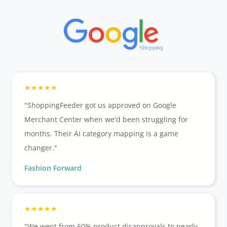
"ShoppingFeeder got us approved on Google
Merchant Center when we'd been struggling for
months. Their AI category mapping is a game
changer."
Fashion Forward
"We went from 60% product disapprovals to nearly