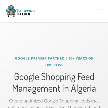
GOOGLE PREMIER PARTNER | 10+ YEARS OF
EXPERTISE
Google Shopping Feed
Management in Algeria
Create optimized Google Shopping feeds that
get approved and drive sales. AI-powered feed