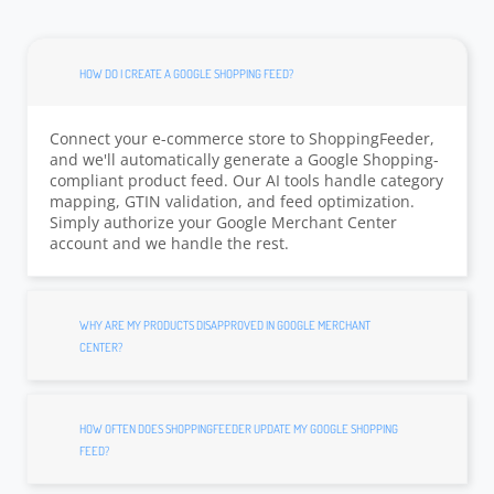
HOW DO I CREATE A GOOGLE SHOPPING FEED?
Connect your e-commerce store to ShoppingFeeder,
and we'll automatically generate a Google Shopping-
compliant product feed. Our AI tools handle category
mapping, GTIN validation, and feed optimization.
Simply authorize your Google Merchant Center
account and we handle the rest.
WHY ARE MY PRODUCTS DISAPPROVED IN GOOGLE MERCHANT
CENTER?
HOW OFTEN DOES SHOPPINGFEEDER UPDATE MY GOOGLE SHOPPING
FEED?