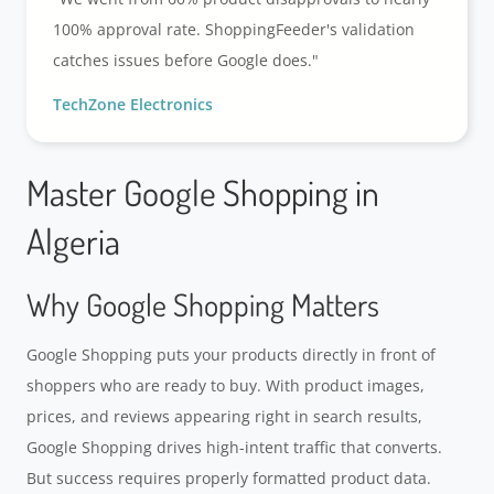
100% approval rate. ShoppingFeeder's validation
catches issues before Google does."
TechZone Electronics
Master Google Shopping in
Algeria
Why Google Shopping Matters
Google Shopping puts your products directly in front of
shoppers who are ready to buy. With product images,
prices, and reviews appearing right in search results,
Google Shopping drives high-intent traffic that converts.
But success requires properly formatted product data.