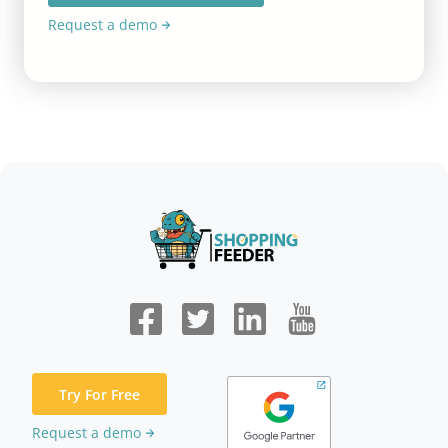
Request a demo
Try For Free
Request a demo