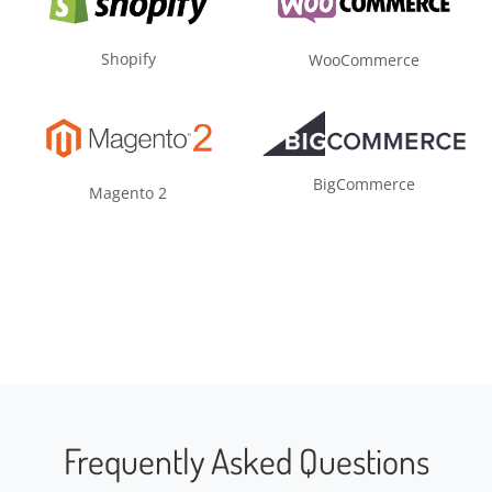
Shopify
WooCommerce
BigCommerce
Magento 2
Frequently Asked Questions