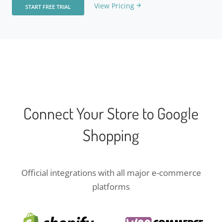
View Pricing
START FREE TRIAL
Connect Your Store to Google
Shopping
Official integrations with all major e-commerce
platforms