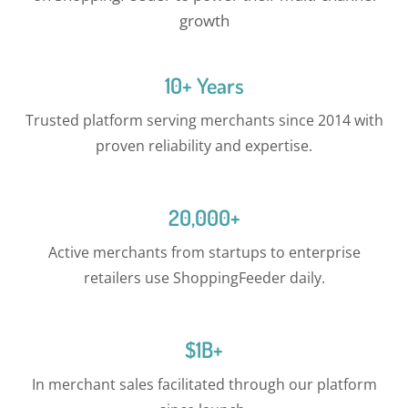
growth
10+ Years
Trusted platform serving merchants since 2014 with
proven reliability and expertise.
20,000+
Active merchants from startups to enterprise
retailers use ShoppingFeeder daily.
$1B+
In merchant sales facilitated through our platform