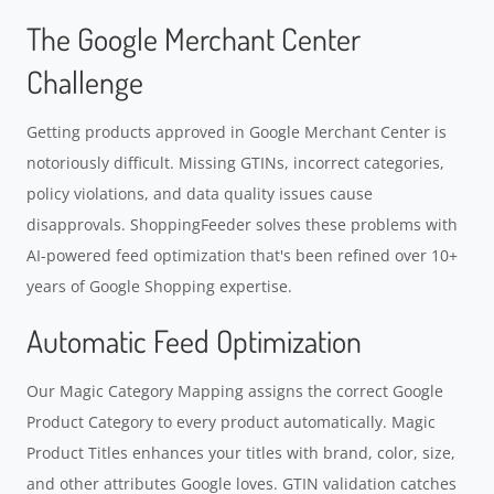
The Google Merchant Center
Challenge
Getting products approved in Google Merchant Center is
notoriously difficult. Missing GTINs, incorrect categories,
policy violations, and data quality issues cause
disapprovals. ShoppingFeeder solves these problems with
AI-powered feed optimization that's been refined over 10+
years of Google Shopping expertise.
Automatic Feed Optimization
Our Magic Category Mapping assigns the correct Google
Product Category to every product automatically. Magic
Product Titles enhances your titles with brand, color, size,
and other attributes Google loves. GTIN validation catches