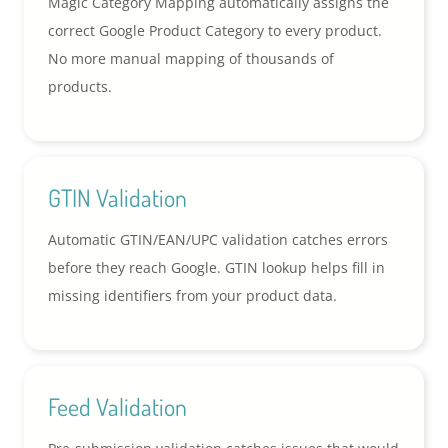
Magic Category Mapping automatically assigns the
correct Google Product Category to every product.
No more manual mapping of thousands of
products.
GTIN Validation
Automatic GTIN/EAN/UPC validation catches errors
before they reach Google. GTIN lookup helps fill in
missing identifiers from your product data.
Feed Validation