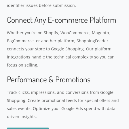
identifier issues before submission.
Connect Any E-commerce Platform
Whether you're on Shopify, WooCommerce, Magento,
BigCommerce, or another platform, ShoppingFeeder
connects your store to Google Shopping. Our platform
integrations handle the technical complexity so you can
focus on selling.
Performance & Promotions
Track clicks, impressions, and conversions from Google
Shopping. Create promotional feeds for special offers and
sales events. Optimize your Google Ads spend with data-
driven insights.