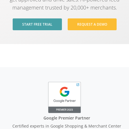
management trusted by 20,000+ merchants.
START FREE TRIAL
REQUEST A DEMO
Google Premier Partner
Certified experts in Google Shopping & Merchant Center