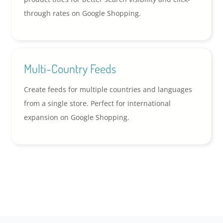
through rates on Google Shopping.
Multi-Country Feeds
Create feeds for multiple countries and languages
from a single store. Perfect for international
expansion on Google Shopping.