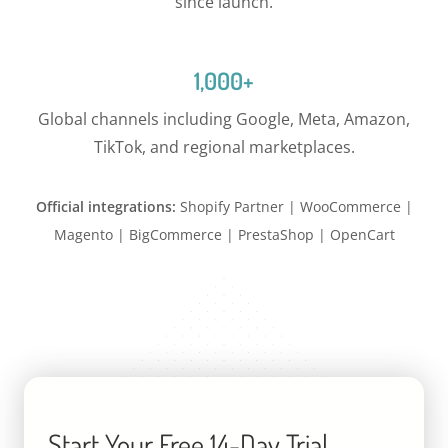
since launch.
1,000+
Global channels including Google, Meta, Amazon,
TikTok, and regional marketplaces.
Official integrations:
Shopify Partner | WooCommerce |
Magento | BigCommerce | PrestaShop | OpenCart
Start Your Free 14-Day Trial