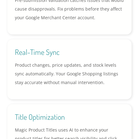
Pre-submission validation catches issues that would
cause disapprovals. Fix problems before they affect
your Google Merchant Center account.
Real-Time Sync
Product changes, price updates, and stock levels
sync automatically. Your Google Shopping listings
stay accurate without manual intervention.
Title Optimization
Magic Product Titles uses AI to enhance your
product titles for better search visibility and click-