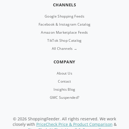
CHANNELS
Google Shopping Feeds
Facebook & Instagram Catalog
Amazon Marketplace Feeds
TikTok Shop Catalog
All Channels →
COMPANY
About Us
Contact
Insights Blog
GMC Suspended?
© 2026 ShoppingFeeder. All rights reserved. We work
closely with
PriceCheck Price & Product Comparison
&