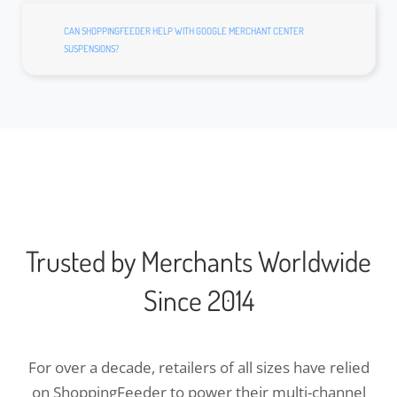
CAN SHOPPINGFEEDER HELP WITH GOOGLE MERCHANT CENTER
SUSPENSIONS?
Trusted by Merchants Worldwide
Since 2014
For over a decade, retailers of all sizes have relied
on ShoppingFeeder to power their multi-channel