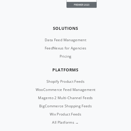
SOLUTIONS
Data Feed Management
FeedNexus for Agencies
Pricing
PLATFORMS
Shopify Product Feeds
WooCommerce Feed Management
Magento 2 Multi-Channel Feeds
BigCommerce Shopping Feeds
Wix Product Feeds
All Platforms →