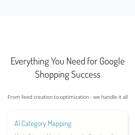
Everything You Need for Google
Shopping Success
From feed creation to optimization - we handle it all
AI Category Mapping