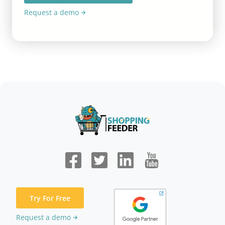
Request a demo
Try For Free
Request a demo