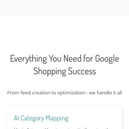
Everything You Need for Google
Shopping Success
From feed creation to optimization - we handle it all
AI Category Mapping