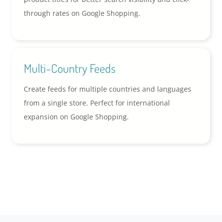
through rates on Google Shopping.
Multi-Country Feeds
Create feeds for multiple countries and languages
from a single store. Perfect for international
expansion on Google Shopping.