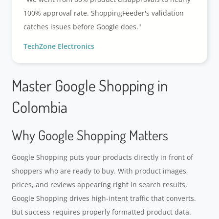
100% approval rate. ShoppingFeeder's validation
catches issues before Google does."
TechZone Electronics
Master Google Shopping in
Colombia
Why Google Shopping Matters
Google Shopping puts your products directly in front of
shoppers who are ready to buy. With product images,
prices, and reviews appearing right in search results,
Google Shopping drives high-intent traffic that converts.
But success requires properly formatted product data.