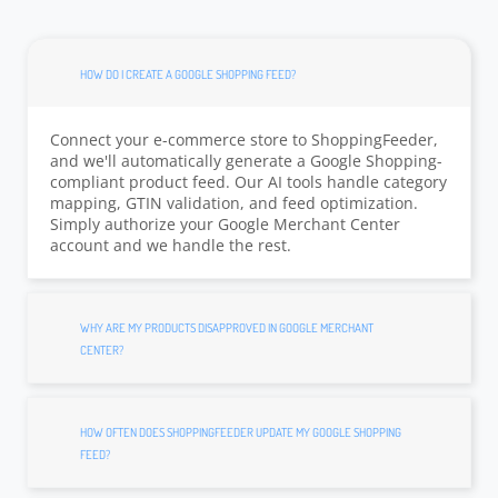
HOW DO I CREATE A GOOGLE SHOPPING FEED?
Connect your e-commerce store to ShoppingFeeder,
and we'll automatically generate a Google Shopping-
compliant product feed. Our AI tools handle category
mapping, GTIN validation, and feed optimization.
Simply authorize your Google Merchant Center
account and we handle the rest.
WHY ARE MY PRODUCTS DISAPPROVED IN GOOGLE MERCHANT
CENTER?
HOW OFTEN DOES SHOPPINGFEEDER UPDATE MY GOOGLE SHOPPING
FEED?