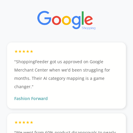
"ShoppingFeeder got us approved on Google
Merchant Center when we'd been struggling for
months. Their AI category mapping is a game
changer."
Fashion Forward
"We went from 60% product disapprovals to nearly