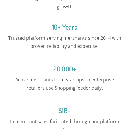
growth
10+ Years
Trusted platform serving merchants since 2014 with
proven reliability and expertise.
20,000+
Active merchants from startups to enterprise
retailers use ShoppingFeeder daily.
$1B+
In merchant sales facilitated through our platform