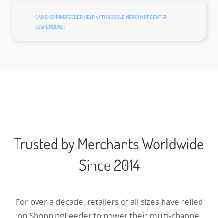
CAN SHOPPINGFEEDER HELP WITH GOOGLE MERCHANT CENTER
SUSPENSIONS?
Trusted by Merchants Worldwide
Since 2014
For over a decade, retailers of all sizes have relied
on ShoppingFeeder to power their multi-channel