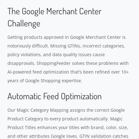
The Google Merchant Center
Challenge
Getting products approved in Google Merchant Center is
notoriously difficult. Missing GTINs, incorrect categories,
policy violations, and data quality issues cause
disapprovals. ShoppingFeeder solves these problems with
AI-powered feed optimization that's been refined over 10+
years of Google Shopping expertise.
Automatic Feed Optimization
Our Magic Category Mapping assigns the correct Google
Product Category to every product automatically. Magic
Product Titles enhances your titles with brand, color, size,
and other attributes Google loves. GTIN validation catches