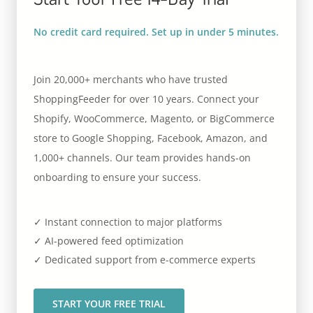
No credit card required. Set up in under 5 minutes.
Join 20,000+ merchants who have trusted
ShoppingFeeder for over 10 years. Connect your
Shopify, WooCommerce, Magento, or BigCommerce
store to Google Shopping, Facebook, Amazon, and
1,000+ channels. Our team provides hands-on
onboarding to ensure your success.
✓ Instant connection to major platforms
✓ AI-powered feed optimization
✓ Dedicated support from e-commerce experts
START YOUR FREE TRIAL