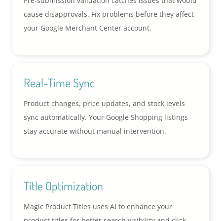
Pre-submission validation catches issues that would
cause disapprovals. Fix problems before they affect
your Google Merchant Center account.
Real-Time Sync
Product changes, price updates, and stock levels
sync automatically. Your Google Shopping listings
stay accurate without manual intervention.
Title Optimization
Magic Product Titles uses AI to enhance your
product titles for better search visibility and click-