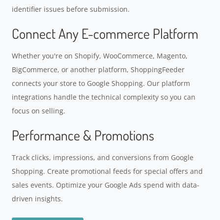
identifier issues before submission.
Connect Any E-commerce Platform
Whether you're on Shopify, WooCommerce, Magento,
BigCommerce, or another platform, ShoppingFeeder
connects your store to Google Shopping. Our platform
integrations handle the technical complexity so you can
focus on selling.
Performance & Promotions
Track clicks, impressions, and conversions from Google
Shopping. Create promotional feeds for special offers and
sales events. Optimize your Google Ads spend with data-
driven insights.