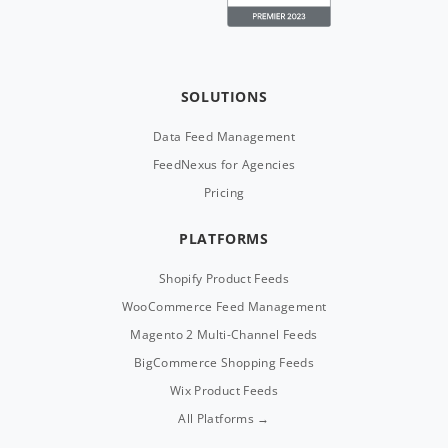
SOLUTIONS
Data Feed Management
FeedNexus for Agencies
Pricing
PLATFORMS
Shopify Product Feeds
WooCommerce Feed Management
Magento 2 Multi-Channel Feeds
BigCommerce Shopping Feeds
Wix Product Feeds
All Platforms →