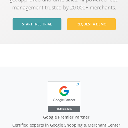
management trusted by 20,000+ merchants.
START FREE TRIAL
REQUEST A DEMO
Google Premier Partner
Certified experts in Google Shopping & Merchant Center