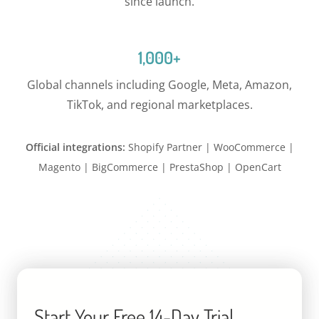
since launch.
1,000+
Global channels including Google, Meta, Amazon,
TikTok, and regional marketplaces.
Official integrations:
Shopify Partner | WooCommerce |
Magento | BigCommerce | PrestaShop | OpenCart
Start Your Free 14-Day Trial