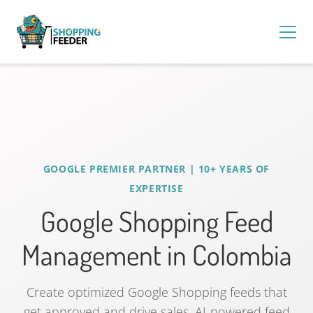
GOOGLE PREMIER PARTNER | 10+ YEARS OF
EXPERTISE
Google Shopping Feed
Management in Colombia
Create optimized Google Shopping feeds that
get approved and drive sales. AI-powered feed