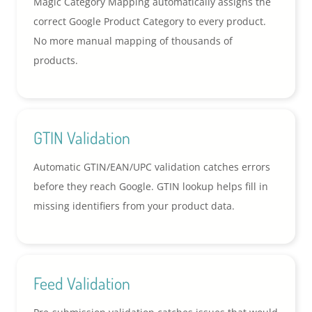
Magic Category Mapping automatically assigns the
correct Google Product Category to every product.
No more manual mapping of thousands of
products.
GTIN Validation
Automatic GTIN/EAN/UPC validation catches errors
before they reach Google. GTIN lookup helps fill in
missing identifiers from your product data.
Feed Validation