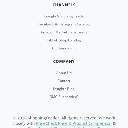
CHANNELS
Google Shopping Feeds
Facebook & Instagram Catalog
Amazon Marketplace Feeds
TikTok Shop Catalog
All Channels →
COMPANY
About Us
Contact
Insights Blog
GMC Suspended?
© 2026 ShoppingFeeder. All rights reserved. We work
closely with
PriceCheck Price & Product Comparison
&