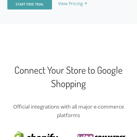
View Pricing
START FREE TRIAL
Connect Your Store to Google
Shopping
Official integrations with all major e-commerce
platforms