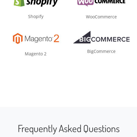
Shopify
WooCommerce
BigCommerce
Magento 2
Frequently Asked Questions