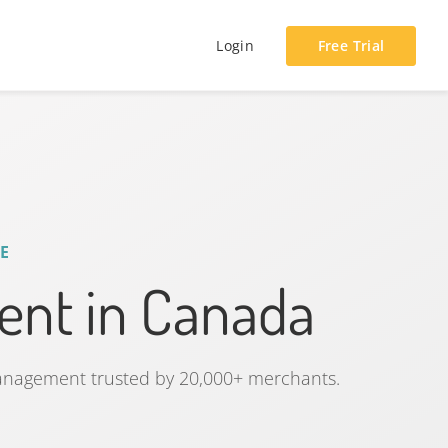
Login
Free Trial
E
nt in Canada
management trusted by 20,000+ merchants.