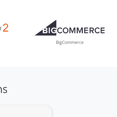
BigCommerce
ns