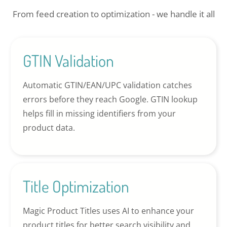
From feed creation to optimization - we handle it all
GTIN Validation
Automatic GTIN/EAN/UPC validation catches
errors before they reach Google. GTIN lookup
helps fill in missing identifiers from your
product data.
Title Optimization
Magic Product Titles uses AI to enhance your
product titles for better search visibility and