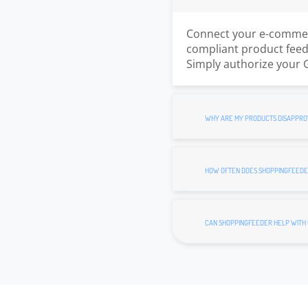
Connect your e-commerc
compliant product feed.
Simply authorize your 
WHY ARE MY PRODUCTS DISAPPRO
HOW OFTEN DOES SHOPPINGFEEDE
CAN SHOPPINGFEEDER HELP WITH