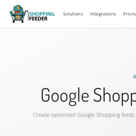
Solutions
Integrations
Pricin
Google Shop
Create optimized Google Shopping feeds 