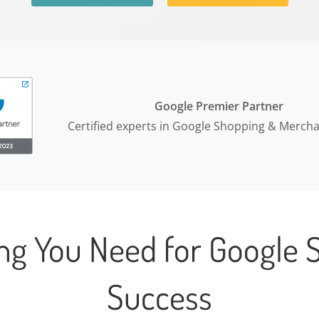
Google Premier Partner
Certified experts in Google Shopping & Merch
ing You Need for Google 
Success