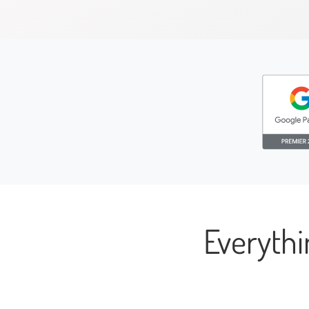
Everyth