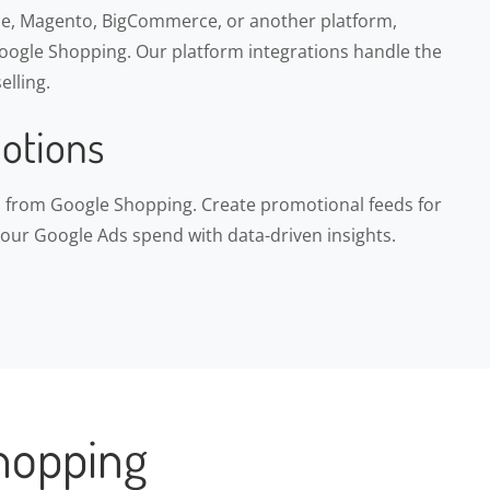
, Magento, BigCommerce, or another platform,
ogle Shopping. Our platform integrations handle the
elling.
otions
ns from Google Shopping. Create promotional feeds for
your Google Ads spend with data-driven insights.
hopping