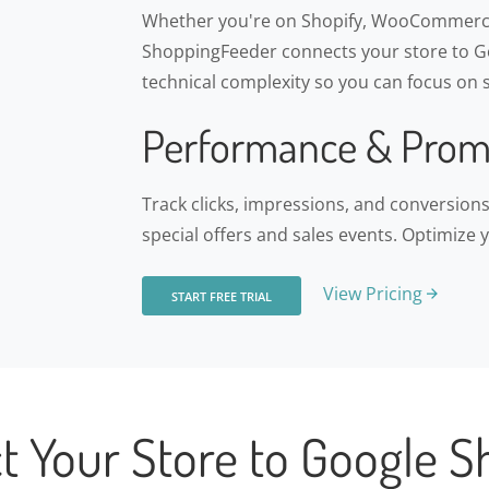
Whether you're on Shopify, WooCommerce
ShoppingFeeder connects your store to Go
technical complexity so you can focus on s
Performance & Prom
Track clicks, impressions, and conversio
special offers and sales events. Optimize 
View Pricing
START FREE TRIAL
t Your Store to Google S