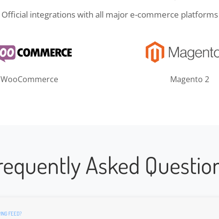
Official integrations with all major e-commerce platforms
WooCommerce
Magento 2
requently Asked Questio
ING FEED?