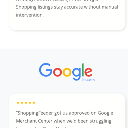
Shopping listings stay accurate without manual
intervention.
"ShoppingFeeder got us approved on Google
Merchant Center when we'd been struggling