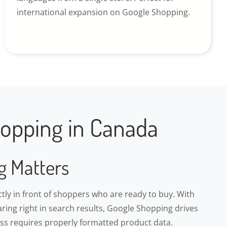
international expansion on Google Shopping.
opping in Canada
g Matters
ly in front of shoppers who are ready to buy. With
ring right in search results, Google Shopping drives
cess requires properly formatted product data.