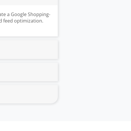
ate a Google Shopping-
d feed optimization.