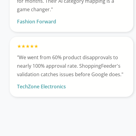
for months. Their AI category mapping is a
game changer."
Fashion Forward
"We went from 60% product disapprovals to
nearly 100% approval rate. ShoppingFeeder's
validation catches issues before Google does."
TechZone Electronics