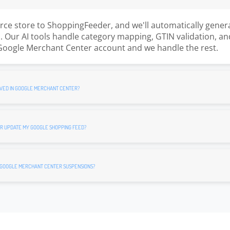
e store to ShoppingFeeder, and we'll automatically gener
 Our AI tools handle category mapping, GTIN validation, an
Google Merchant Center account and we handle the rest.
VED IN GOOGLE MERCHANT CENTER?
R UPDATE MY GOOGLE SHOPPING FEED?
 GOOGLE MERCHANT CENTER SUSPENSIONS?