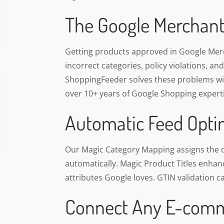
The Google Merchant
Getting products approved in Google Merch
incorrect categories, policy violations, an
ShoppingFeeder solves these problems wit
over 10+ years of Google Shopping experti
Automatic Feed Opti
Our Magic Category Mapping assigns the 
automatically. Magic Product Titles enhance
attributes Google loves. GTIN validation c
Connect Any E-comm