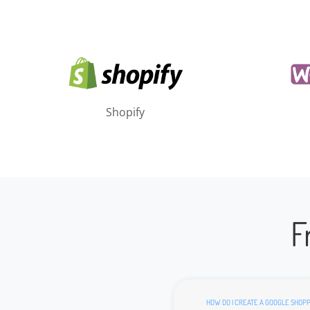
Shopify
F
HOW DO I CREATE A GOOGLE SHOPP