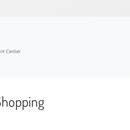
ant Center
Shopping