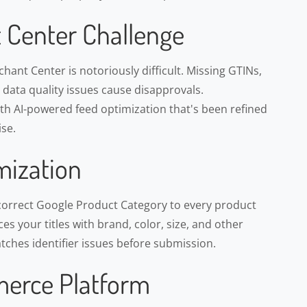
 Center Challenge
ant Center is notoriously difficult. Missing GTINs,
d data quality issues cause disapprovals.
h AI-powered feed optimization that's been refined
se.
mization
correct Google Product Category to every product
s your titles with brand, color, size, and other
atches identifier issues before submission.
erce Platform