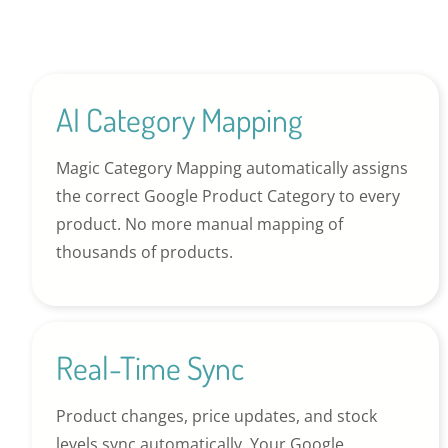
AI Category Mapping
Magic Category Mapping automatically assigns
the correct Google Product Category to every
product. No more manual mapping of
thousands of products.
Real-Time Sync
Product changes, price updates, and stock
levels sync automatically. Your Google