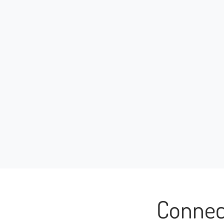
Connec