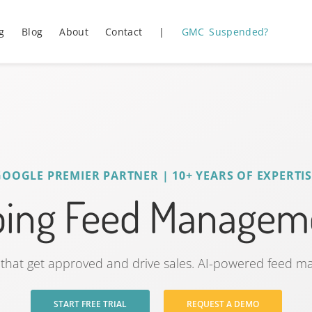
g
Blog
About
Contact
|
GMC Suspended?
GOOGLE PREMIER PARTNER | 10+ YEARS OF EXPERTIS
ping Feed Manageme
that get approved and drive sales. AI-powered feed 
START FREE TRIAL
REQUEST A DEMO