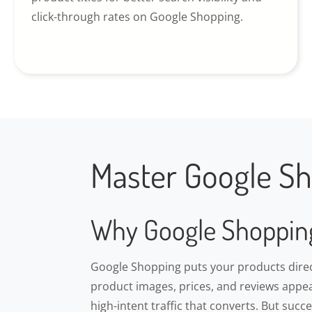
click-through rates on Google Shopping.
Master Google Sh
Why Google Shoppin
Google Shopping puts your products direct
product images, prices, and reviews appea
high-intent traffic that converts. But suc