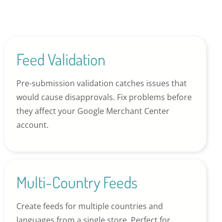
Feed Validation
Pre-submission validation catches issues that
would cause disapprovals. Fix problems before
they affect your Google Merchant Center
account.
Multi-Country Feeds
Create feeds for multiple countries and
languages from a single store. Perfect for