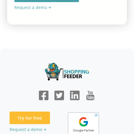
Request a demo
Try For Free
Request a demo