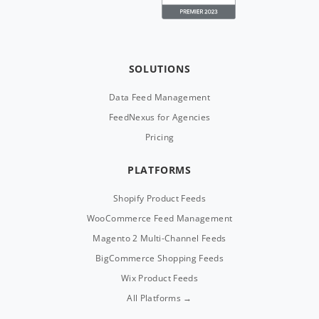
SOLUTIONS
Data Feed Management
FeedNexus for Agencies
Pricing
PLATFORMS
Shopify Product Feeds
WooCommerce Feed Management
Magento 2 Multi-Channel Feeds
BigCommerce Shopping Feeds
Wix Product Feeds
All Platforms →