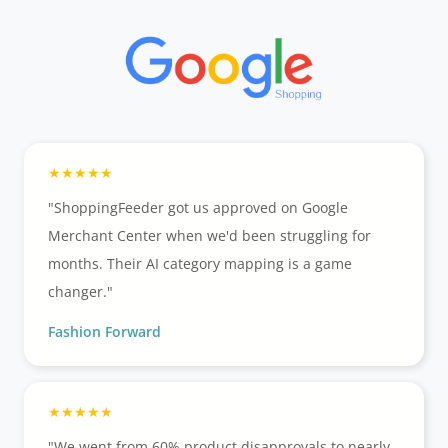
"ShoppingFeeder got us approved on Google
Merchant Center when we'd been struggling for
months. Their AI category mapping is a game
changer."
Fashion Forward
"We went from 60% product disapprovals to nearly