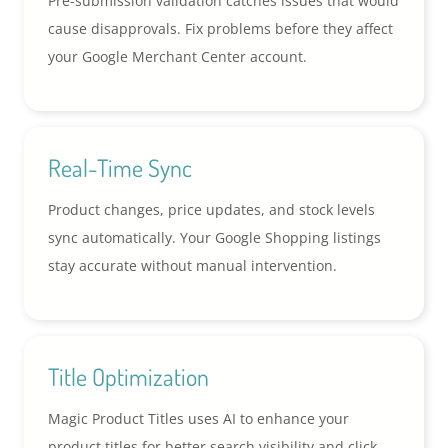
Pre-submission validation catches issues that would
cause disapprovals. Fix problems before they affect
your Google Merchant Center account.
Real-Time Sync
Product changes, price updates, and stock levels
sync automatically. Your Google Shopping listings
stay accurate without manual intervention.
Title Optimization
Magic Product Titles uses AI to enhance your
product titles for better search visibility and click-