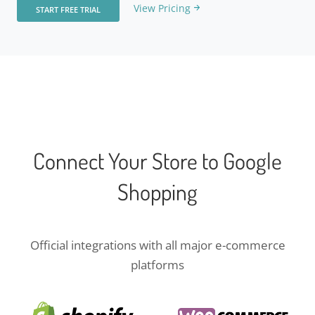
View Pricing
START FREE TRIAL
Connect Your Store to Google
Shopping
Official integrations with all major e-commerce
platforms