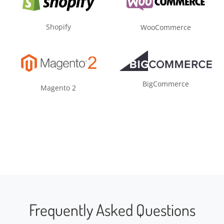
Shopify
WooCommerce
BigCommerce
Magento 2
Frequently Asked Questions