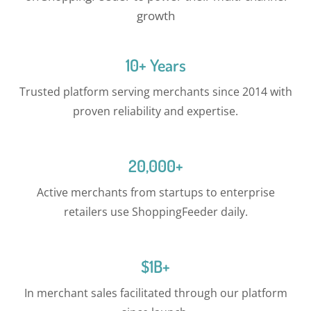
growth
10+ Years
Trusted platform serving merchants since 2014 with
proven reliability and expertise.
20,000+
Active merchants from startups to enterprise
retailers use ShoppingFeeder daily.
$1B+
In merchant sales facilitated through our platform