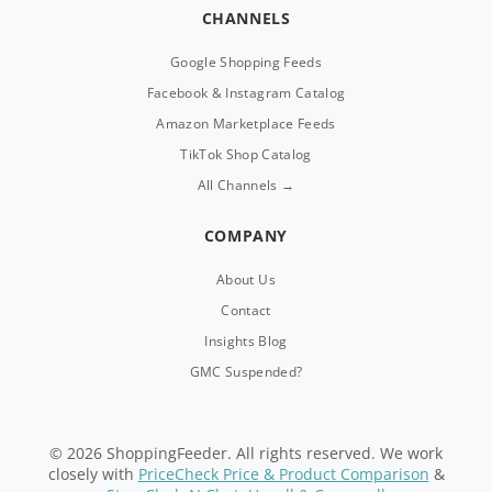
CHANNELS
Google Shopping Feeds
Facebook & Instagram Catalog
Amazon Marketplace Feeds
TikTok Shop Catalog
All Channels →
COMPANY
About Us
Contact
Insights Blog
GMC Suspended?
© 2026 ShoppingFeeder. All rights reserved. We work
closely with
PriceCheck Price & Product Comparison
&