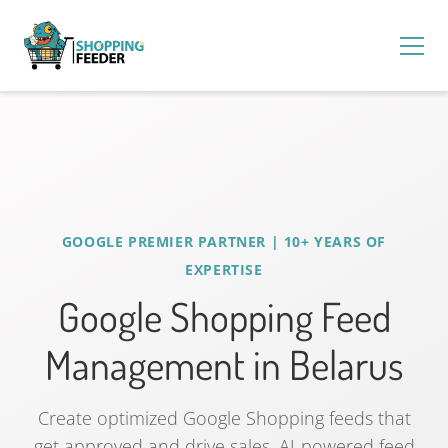
GOOGLE PREMIER PARTNER | 10+ YEARS OF
EXPERTISE
Google Shopping Feed
Management in Belarus
Create optimized Google Shopping feeds that
get approved and drive sales. AI-powered feed