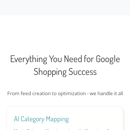
Everything You Need for Google
Shopping Success
From feed creation to optimization - we handle it all
AI Category Mapping