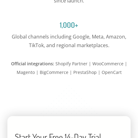
since launch.
1,000+
Global channels including Google, Meta, Amazon,
TikTok, and regional marketplaces.
Official integrations:
Shopify Partner | WooCommerce |
Magento | BigCommerce | PrestaShop | OpenCart
Start Your Free 14-Day Trial