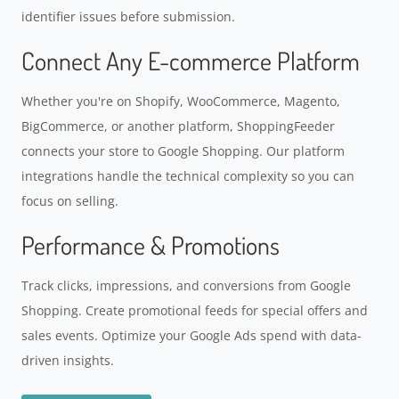
identifier issues before submission.
Connect Any E-commerce Platform
Whether you're on Shopify, WooCommerce, Magento,
BigCommerce, or another platform, ShoppingFeeder
connects your store to Google Shopping. Our platform
integrations handle the technical complexity so you can
focus on selling.
Performance & Promotions
Track clicks, impressions, and conversions from Google
Shopping. Create promotional feeds for special offers and
sales events. Optimize your Google Ads spend with data-
driven insights.