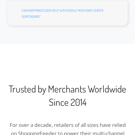
CAN SHOPPINGFEEDER HELP WITH GOOGLE MERCHANT CENTER
SUSPENSIONS?
Trusted by Merchants Worldwide
Since 2014
For over a decade, retailers of all sizes have relied
on ShoppingFeeder to power their multi-channel