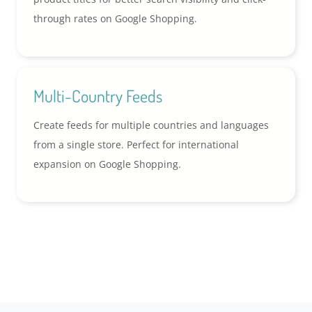
through rates on Google Shopping.
Multi-Country Feeds
Create feeds for multiple countries and languages
from a single store. Perfect for international
expansion on Google Shopping.