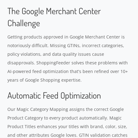
The Google Merchant Center
Challenge
Getting products approved in Google Merchant Center is
notoriously difficult. Missing GTINs, incorrect categories,
policy violations, and data quality issues cause
disapprovals. ShoppingFeeder solves these problems with
AI-powered feed optimization that's been refined over 10+
years of Google Shopping expertise.
Automatic Feed Optimization
Our Magic Category Mapping assigns the correct Google
Product Category to every product automatically. Magic
Product Titles enhances your titles with brand, color, size,
and other attributes Google loves. GTIN validation catches