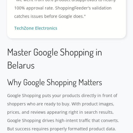
100% approval rate. ShoppingFeeder's validation
catches issues before Google does."
TechZone Electronics
Master Google Shopping in
Belarus
Why Google Shopping Matters
Google Shopping puts your products directly in front of
shoppers who are ready to buy. With product images,
prices, and reviews appearing right in search results,
Google Shopping drives high-intent traffic that converts.
But success requires properly formatted product data.