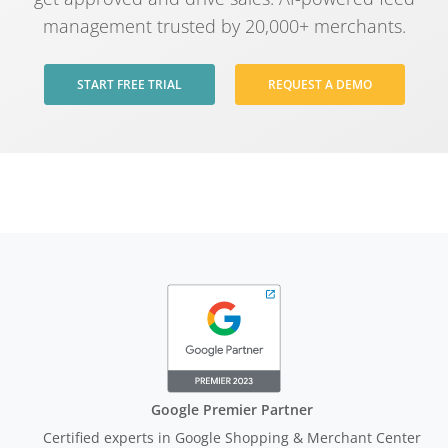
management trusted by 20,000+ merchants.
START FREE TRIAL
REQUEST A DEMO
Google Premier Partner
Certified experts in Google Shopping & Merchant Center