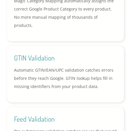
Magic Category Mapping automatically assigns the
correct Google Product Category to every product.
No more manual mapping of thousands of
products.
GTIN Validation
Automatic GTIN/EAN/UPC validation catches errors
before they reach Google. GTIN lookup helps fill in
missing identifiers from your product data.
Feed Validation