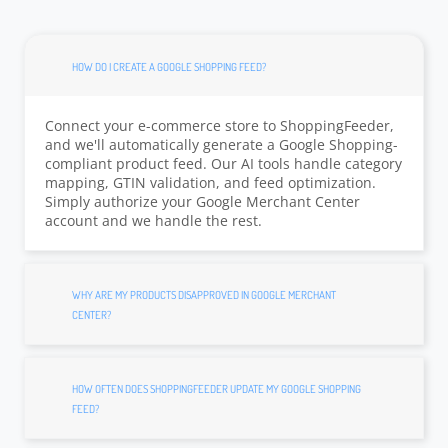
HOW DO I CREATE A GOOGLE SHOPPING FEED?
Connect your e-commerce store to ShoppingFeeder,
and we'll automatically generate a Google Shopping-
compliant product feed. Our AI tools handle category
mapping, GTIN validation, and feed optimization.
Simply authorize your Google Merchant Center
account and we handle the rest.
WHY ARE MY PRODUCTS DISAPPROVED IN GOOGLE MERCHANT
CENTER?
HOW OFTEN DOES SHOPPINGFEEDER UPDATE MY GOOGLE SHOPPING
FEED?