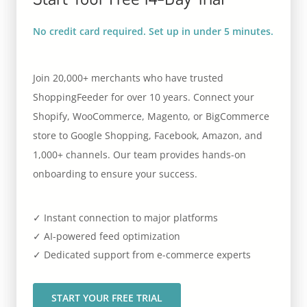
No credit card required. Set up in under 5 minutes.
Join 20,000+ merchants who have trusted
ShoppingFeeder for over 10 years. Connect your
Shopify, WooCommerce, Magento, or BigCommerce
store to Google Shopping, Facebook, Amazon, and
1,000+ channels. Our team provides hands-on
onboarding to ensure your success.
✓ Instant connection to major platforms
✓ AI-powered feed optimization
✓ Dedicated support from e-commerce experts
START YOUR FREE TRIAL