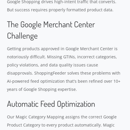
Google Shopping drives high-intent traffic that converts.
But success requires properly formatted product data.
The Google Merchant Center
Challenge
Getting products approved in Google Merchant Center is
notoriously difficult. Missing GTINs, incorrect categories,
policy violations, and data quality issues cause
disapprovals. ShoppingFeeder solves these problems with
AI-powered feed optimization that's been refined over 10+
years of Google Shopping expertise.
Automatic Feed Optimization
Our Magic Category Mapping assigns the correct Google
Product Category to every product automatically. Magic