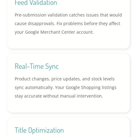
Feed Validation
Pre-submission validation catches issues that would
cause disapprovals. Fix problems before they affect
your Google Merchant Center account.
Real-Time Sync
Product changes, price updates, and stock levels
sync automatically. Your Google Shopping listings
stay accurate without manual intervention.
Title Optimization