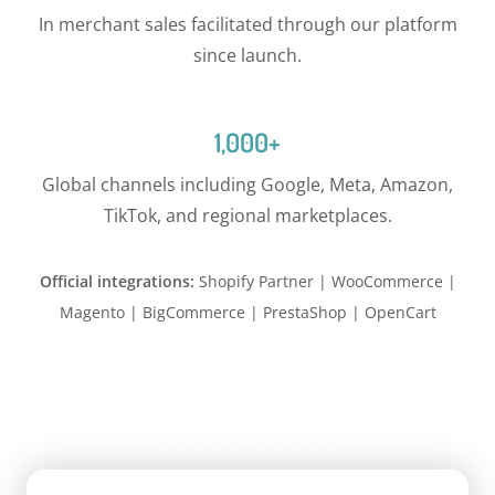
In merchant sales facilitated through our platform
since launch.
1,000+
Global channels including Google, Meta, Amazon,
TikTok, and regional marketplaces.
Official integrations:
Shopify Partner | WooCommerce |
Magento | BigCommerce | PrestaShop | OpenCart