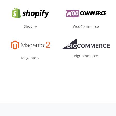
Shopify
WooCommerce
BigCommerce
Magento 2