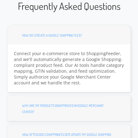
Frequently Asked Questions
HOW DO I CREATE A GOOGLE SHOPPING FEED?
Connect your e-commerce store to ShoppingFeeder,
and we'll automatically generate a Google Shopping-
compliant product feed. Our AI tools handle category
mapping, GTIN validation, and feed optimization.
Simply authorize your Google Merchant Center
account and we handle the rest.
WHY ARE MY PRODUCTS DISAPPROVED IN GOOGLE MERCHANT
CENTER?
HOW OFTEN DOES SHOPPINGFEEDER UPDATE MY GOOGLE SHOPPING