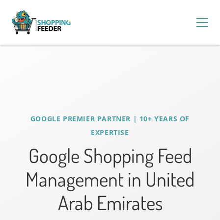
GOOGLE PREMIER PARTNER | 10+ YEARS OF
EXPERTISE
Google Shopping Feed
Management in United
Arab Emirates