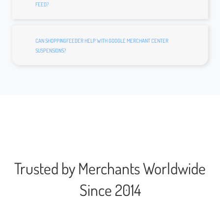
FEED?
CAN SHOPPINGFEEDER HELP WITH GOOGLE MERCHANT CENTER
SUSPENSIONS?
Trusted by Merchants Worldwide
Since 2014