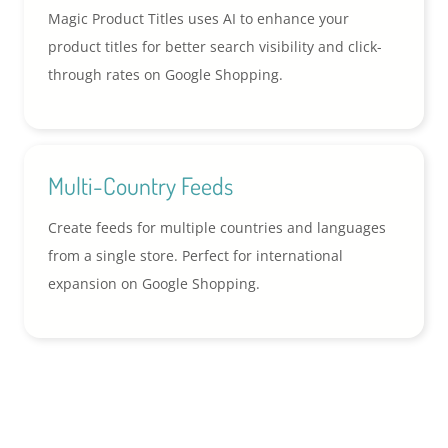
Magic Product Titles uses AI to enhance your
product titles for better search visibility and click-
through rates on Google Shopping.
Multi-Country Feeds
Create feeds for multiple countries and languages
from a single store. Perfect for international
expansion on Google Shopping.