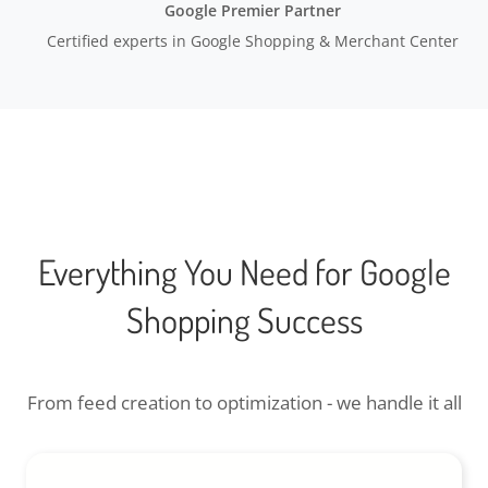
Google Premier Partner
Certified experts in Google Shopping & Merchant Center
Everything You Need for Google
Shopping Success
From feed creation to optimization - we handle it all