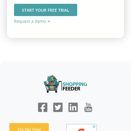
START YOUR FREE TRIAL
Request a demo
Try For Free