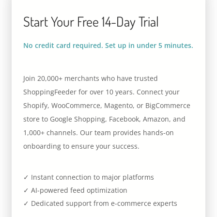
Start Your Free 14-Day Trial
No credit card required. Set up in under 5 minutes.
Join 20,000+ merchants who have trusted
ShoppingFeeder for over 10 years. Connect your
Shopify, WooCommerce, Magento, or BigCommerce
store to Google Shopping, Facebook, Amazon, and
1,000+ channels. Our team provides hands-on
onboarding to ensure your success.
✓ Instant connection to major platforms
✓ AI-powered feed optimization
✓ Dedicated support from e-commerce experts