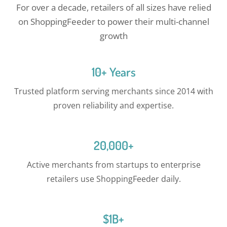
For over a decade, retailers of all sizes have relied
on ShoppingFeeder to power their multi-channel
growth
10+ Years
Trusted platform serving merchants since 2014 with
proven reliability and expertise.
20,000+
Active merchants from startups to enterprise
retailers use ShoppingFeeder daily.
$1B+