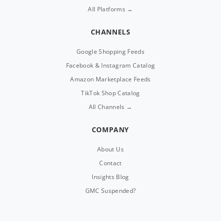
All Platforms →
CHANNELS
Google Shopping Feeds
Facebook & Instagram Catalog
Amazon Marketplace Feeds
TikTok Shop Catalog
All Channels →
COMPANY
About Us
Contact
Insights Blog
GMC Suspended?