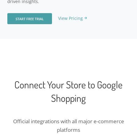
driven insights.
View Pricing
START FREE TRIAL
Connect Your Store to Google
Shopping
Official integrations with all major e-commerce
platforms