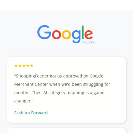
"ShoppingFeeder got us approved on Google
Merchant Center when we'd been struggling for
months. Their AI category mapping is a game
changer."
Fashion Forward