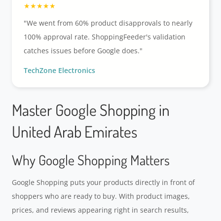
"We went from 60% product disapprovals to nearly
100% approval rate. ShoppingFeeder's validation
catches issues before Google does."
TechZone Electronics
Master Google Shopping in
United Arab Emirates
Why Google Shopping Matters
Google Shopping puts your products directly in front of
shoppers who are ready to buy. With product images,
prices, and reviews appearing right in search results,