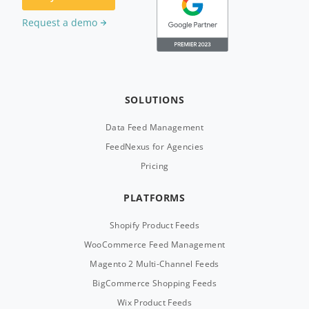
Request a demo
SOLUTIONS
Data Feed Management
FeedNexus for Agencies
Pricing
PLATFORMS
Shopify Product Feeds
WooCommerce Feed Management
Magento 2 Multi-Channel Feeds
BigCommerce Shopping Feeds
Wix Product Feeds