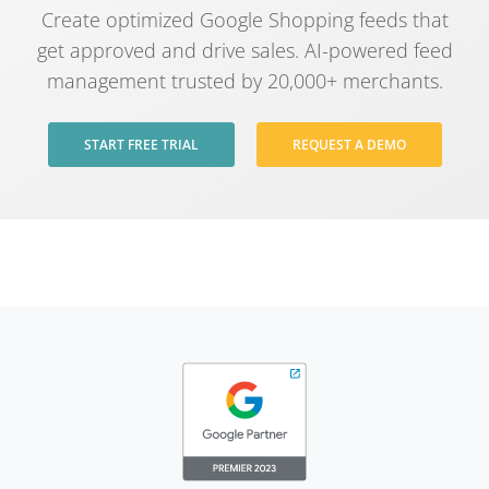
Create optimized Google Shopping feeds that
get approved and drive sales. AI-powered feed
management trusted by 20,000+ merchants.
START FREE TRIAL
REQUEST A DEMO