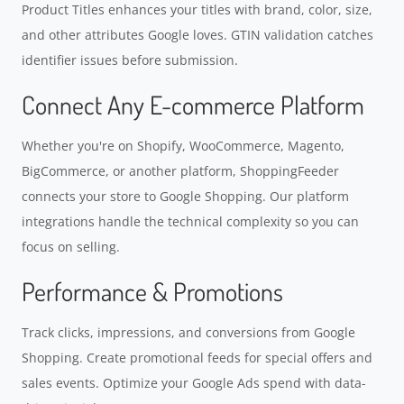
Product Titles enhances your titles with brand, color, size,
and other attributes Google loves. GTIN validation catches
identifier issues before submission.
Connect Any E-commerce Platform
Whether you're on Shopify, WooCommerce, Magento,
BigCommerce, or another platform, ShoppingFeeder
connects your store to Google Shopping. Our platform
integrations handle the technical complexity so you can
focus on selling.
Performance & Promotions
Track clicks, impressions, and conversions from Google
Shopping. Create promotional feeds for special offers and
sales events. Optimize your Google Ads spend with data-