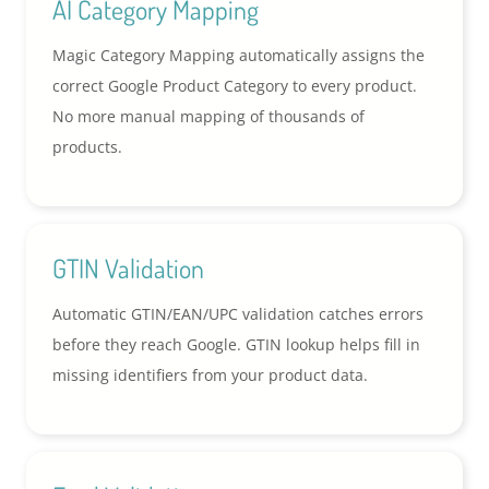
AI Category Mapping
Magic Category Mapping automatically assigns the
correct Google Product Category to every product.
No more manual mapping of thousands of
products.
GTIN Validation
Automatic GTIN/EAN/UPC validation catches errors
before they reach Google. GTIN lookup helps fill in
missing identifiers from your product data.