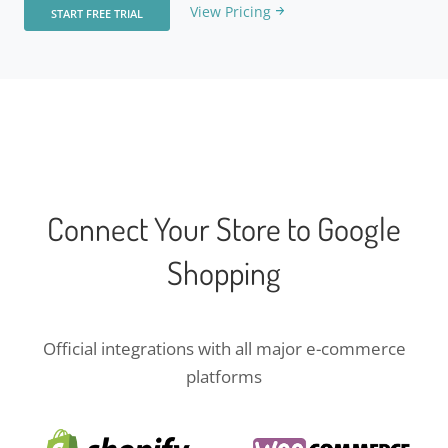
View Pricing
START FREE TRIAL
Connect Your Store to Google
Shopping
Official integrations with all major e-commerce
platforms