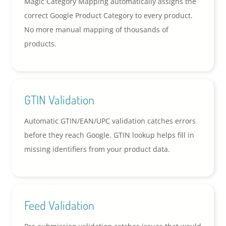
Magic Category Mapping automatically assigns the
correct Google Product Category to every product.
No more manual mapping of thousands of
products.
GTIN Validation
Automatic GTIN/EAN/UPC validation catches errors
before they reach Google. GTIN lookup helps fill in
missing identifiers from your product data.
Feed Validation