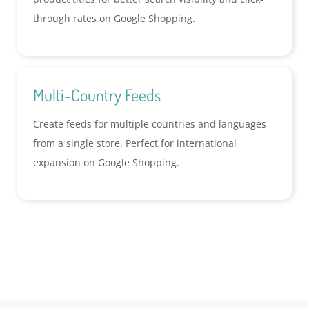
through rates on Google Shopping.
Multi-Country Feeds
Create feeds for multiple countries and languages
from a single store. Perfect for international
expansion on Google Shopping.