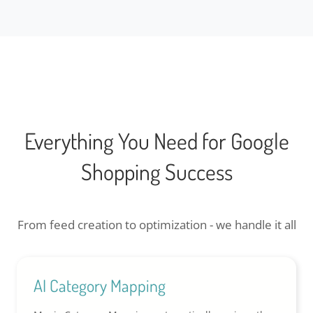
Everything You Need for Google
Shopping Success
From feed creation to optimization - we handle it all
AI Category Mapping