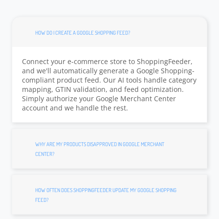
HOW DO I CREATE A GOOGLE SHOPPING FEED?
Connect your e-commerce store to ShoppingFeeder,
and we'll automatically generate a Google Shopping-
compliant product feed. Our AI tools handle category
mapping, GTIN validation, and feed optimization.
Simply authorize your Google Merchant Center
account and we handle the rest.
WHY ARE MY PRODUCTS DISAPPROVED IN GOOGLE MERCHANT
CENTER?
HOW OFTEN DOES SHOPPINGFEEDER UPDATE MY GOOGLE SHOPPING
FEED?