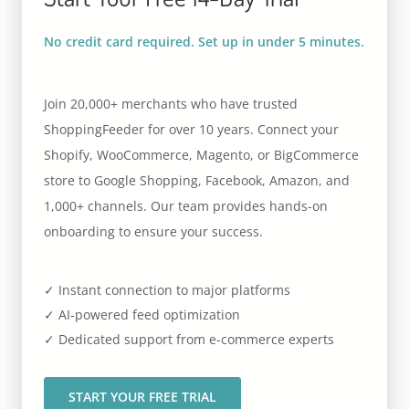
No credit card required. Set up in under 5 minutes.
Join 20,000+ merchants who have trusted
ShoppingFeeder for over 10 years. Connect your
Shopify, WooCommerce, Magento, or BigCommerce
store to Google Shopping, Facebook, Amazon, and
1,000+ channels. Our team provides hands-on
onboarding to ensure your success.
✓ Instant connection to major platforms
✓ AI-powered feed optimization
✓ Dedicated support from e-commerce experts
START YOUR FREE TRIAL