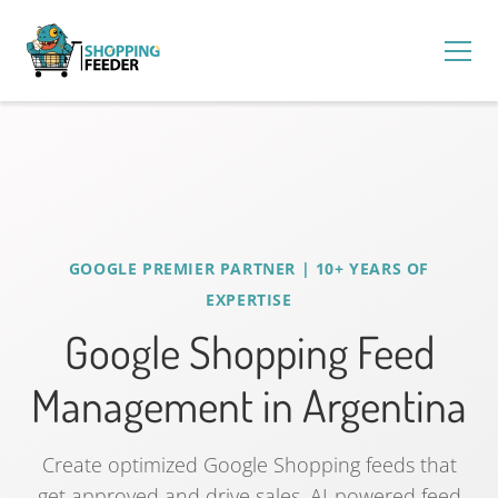
GOOGLE PREMIER PARTNER | 10+ YEARS OF
EXPERTISE
Google Shopping Feed
Management in Argentina
Create optimized Google Shopping feeds that
get approved and drive sales. AI-powered feed