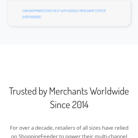
CAN SHOPPINGFEEDER HELP WITH GOOGLE MERCHANT CENTER
SUSPENSIONS?
Trusted by Merchants Worldwide
Since 2014
For over a decade, retailers of all sizes have relied
on ShoppingFeeder to power their multi-channel