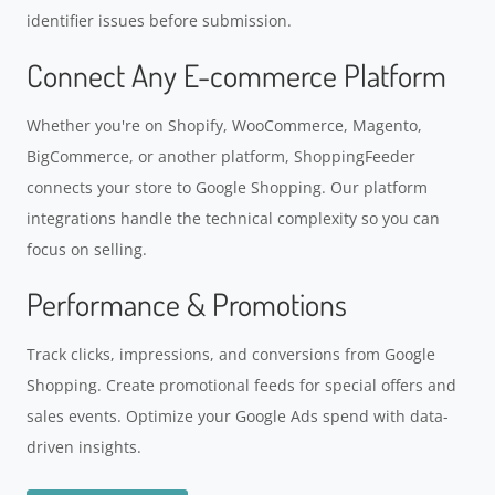
identifier issues before submission.
Connect Any E-commerce Platform
Whether you're on Shopify, WooCommerce, Magento,
BigCommerce, or another platform, ShoppingFeeder
connects your store to Google Shopping. Our platform
integrations handle the technical complexity so you can
focus on selling.
Performance & Promotions
Track clicks, impressions, and conversions from Google
Shopping. Create promotional feeds for special offers and
sales events. Optimize your Google Ads spend with data-
driven insights.