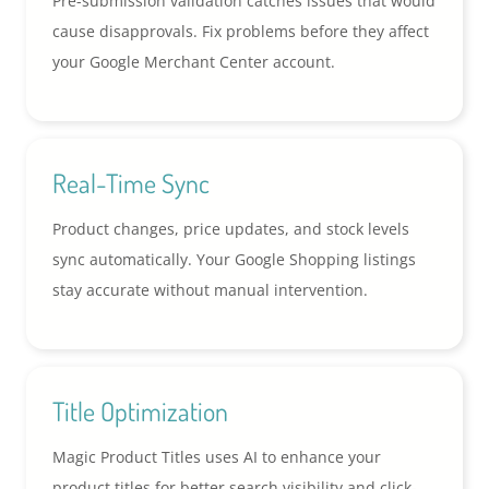
Pre-submission validation catches issues that would
cause disapprovals. Fix problems before they affect
your Google Merchant Center account.
Real-Time Sync
Product changes, price updates, and stock levels
sync automatically. Your Google Shopping listings
stay accurate without manual intervention.
Title Optimization
Magic Product Titles uses AI to enhance your
product titles for better search visibility and click-