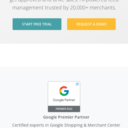
management trusted by 20,000+ merchants.
START FREE TRIAL
REQUEST A DEMO
Google Premier Partner
Certified experts in Google Shopping & Merchant Center