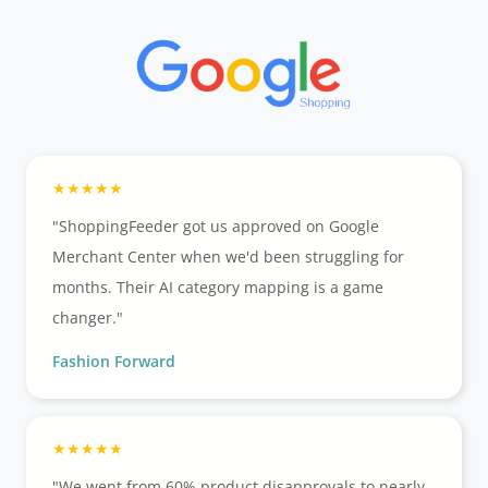
"ShoppingFeeder got us approved on Google
Merchant Center when we'd been struggling for
months. Their AI category mapping is a game
changer."
Fashion Forward
"We went from 60% product disapprovals to nearly