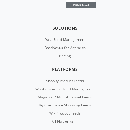
SOLUTIONS
Data Feed Management
FeedNexus for Agencies
Pricing
PLATFORMS
Shopify Product Feeds
WooCommerce Feed Management
Magento 2 Multi-Channel Feeds
BigCommerce Shopping Feeds
Wix Product Feeds
All Platforms →