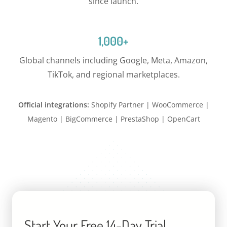
since launch.
1,000+
Global channels including Google, Meta, Amazon,
TikTok, and regional marketplaces.
Official integrations:
Shopify Partner | WooCommerce |
Magento | BigCommerce | PrestaShop | OpenCart
Start Your Free 14-Day Trial