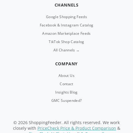
CHANNELS
Google Shopping Feeds
Facebook & Instagram Catalog
Amazon Marketplace Feeds
TikTok Shop Catalog
All Channels →
COMPANY
About Us
Contact
Insights Blog
GMC Suspended?
© 2026 ShoppingFeeder. All rights reserved. We work
closely with
PriceCheck Price & Product Comparison
&