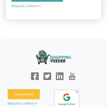
Request a demo
Try For Free
Request a demo