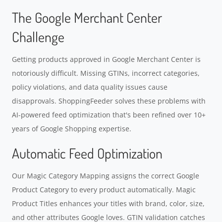
The Google Merchant Center
Challenge
Getting products approved in Google Merchant Center is
notoriously difficult. Missing GTINs, incorrect categories,
policy violations, and data quality issues cause
disapprovals. ShoppingFeeder solves these problems with
AI-powered feed optimization that's been refined over 10+
years of Google Shopping expertise.
Automatic Feed Optimization
Our Magic Category Mapping assigns the correct Google
Product Category to every product automatically. Magic
Product Titles enhances your titles with brand, color, size,
and other attributes Google loves. GTIN validation catches