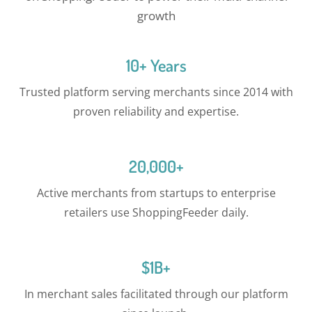
growth
10+ Years
Trusted platform serving merchants since 2014 with
proven reliability and expertise.
20,000+
Active merchants from startups to enterprise
retailers use ShoppingFeeder daily.
$1B+
In merchant sales facilitated through our platform