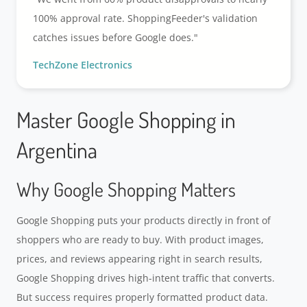
100% approval rate. ShoppingFeeder's validation
catches issues before Google does."
TechZone Electronics
Master Google Shopping in
Argentina
Why Google Shopping Matters
Google Shopping puts your products directly in front of
shoppers who are ready to buy. With product images,
prices, and reviews appearing right in search results,
Google Shopping drives high-intent traffic that converts.
But success requires properly formatted product data.