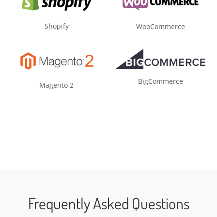
Shopify
WooCommerce
BigCommerce
Magento 2
Frequently Asked Questions